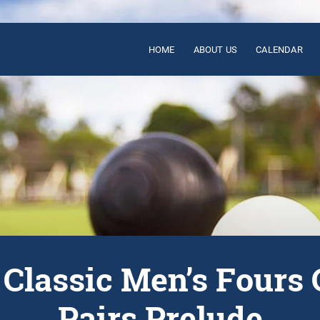
HOME
ABOUT US
CALENDAR
s Classic Men’s Fours 
Pairs Prelude