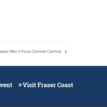
lassic Men’s Fours Carnival Carnival
Event
Visit Fraser Coast