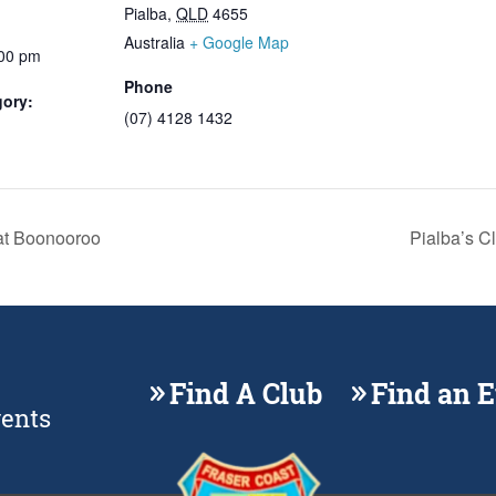
Pialba
,
QLD
4655
Australia
+ Google Map
:00 pm
Phone
gory:
(07) 4128 1432
t Boonooroo
Pialba’s C
Find A Club
Find an 
vents