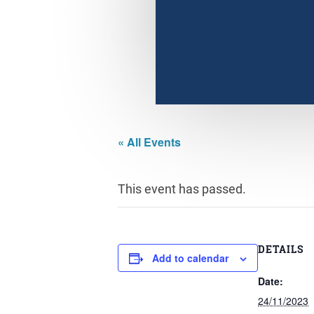
« All Events
This event has passed.
DETAILS
Add to calendar
Date:
24/11/2023