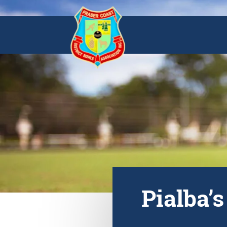
Pialba’