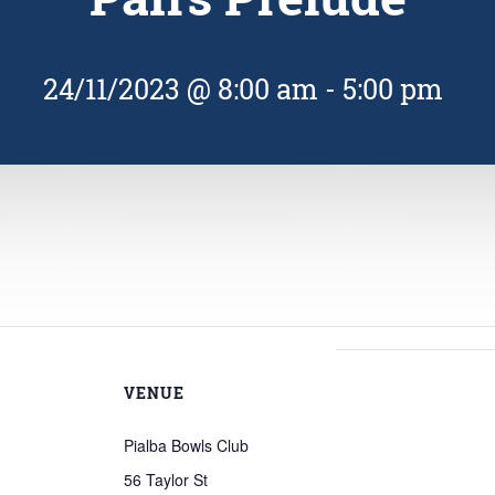
24/11/2023 @ 8:00 am
-
5:00 pm
VENUE
Pialba Bowls Club
56 Taylor St