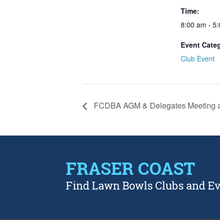
Time:
8:00 am - 5
Event Cate
Club Event
FCDBA AGM & Delegates Meeting a
FRASER COAST
Find Lawn Bowls Clubs and E