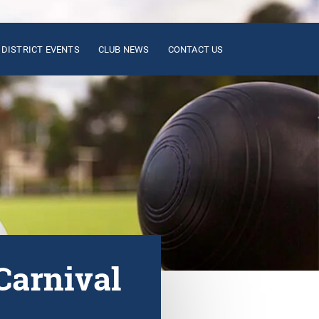
DISTRICT EVENTS
CLUB NEWS
CONTACT US
Carnival