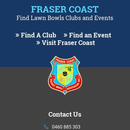
FRASER COAST
Find Lawn Bowls Clubs and Events
Find A Club
Find an Event
Visit Fraser Coast
Contact Us
0460 885 303