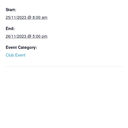
Start:
25/11/2023 @ 8:00 am
End:
26/11/2023 @ 5:00 pm
Event Category:
Club Event