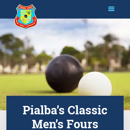
Pialba’s Classic
Men’s Fours