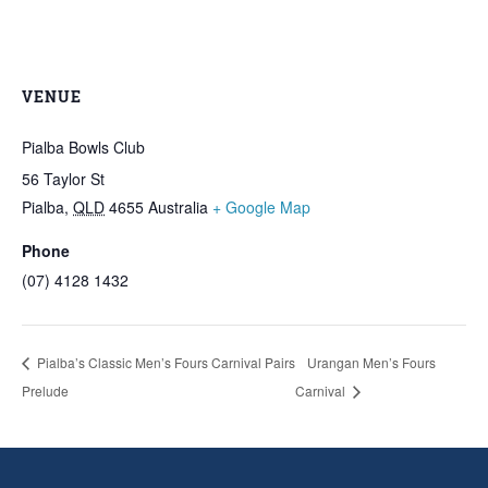
VENUE
Pialba Bowls Club
56 Taylor St
Pialba
,
QLD
4655
Australia
+ Google Map
Phone
(07) 4128 1432
Pialba’s Classic Men’s Fours Carnival Pairs
Urangan Men’s Fours
Prelude
Carnival