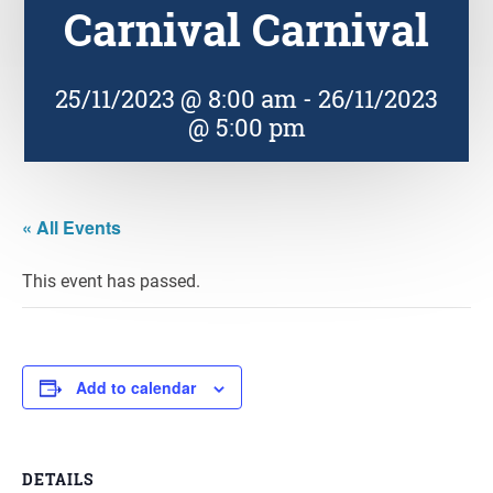
Carnival Carnival
25/11/2023 @ 8:00 am
-
26/11/2023
@ 5:00 pm
« All Events
This event has passed.
Add to calendar
DETAILS