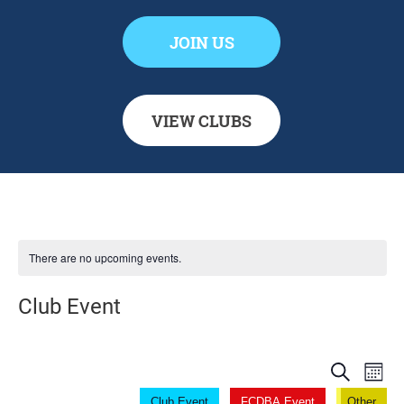
JOIN US
VIEW CLUBS
There are no upcoming events.
Club Event
Even
Ev
Search
Mont
Club Event
FCDBA Event
Other