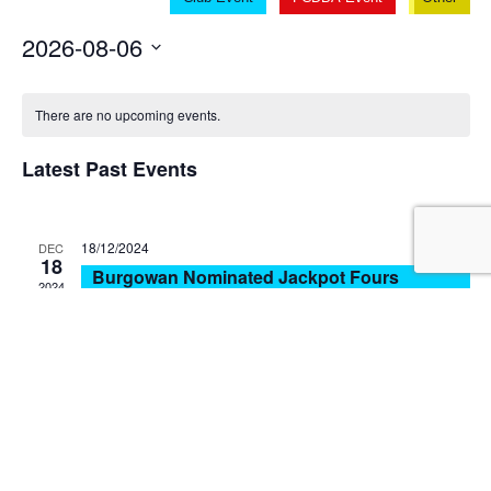
V
Sear
Na
2026-08-06
and
Select
View
date.
There are no upcoming events.
Navi
Latest Past Events
18/12/2024
DEC
18
Burgowan Nominated Jackpot Fours
2024
Burgowan Bowls Club
4 George St, Torbanlea
18/12/2024
DEC
18
Pialba Monthly Open 2 Bowl Triples
2024
Pialba Bowls Club
56 Taylor St, Pialba
15/12/2024
DEC