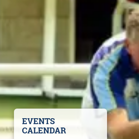
EVENTS
CALENDAR