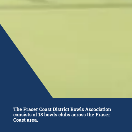
The Fraser Coast District Bowls Association
consists of 18 bowls clubs across the Fraser
Coast area.