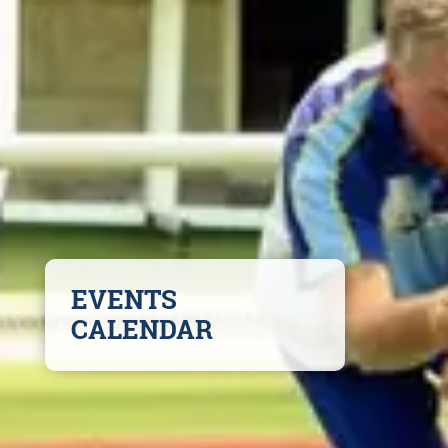
EVENTS
CALENDAR