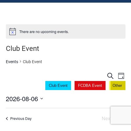
There are no upcoming events.
Club Event
Events
Club Event
Even
Ev
Search
Day
V
Sear
Club Event
FCDBA Event
Other
Na
2026-08-06
and
Select
View
date.
Next Day
Previous Day
Navi