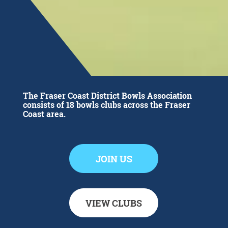
The Fraser Coast District Bowls Association
consists of 18 bowls clubs across the Fraser
Coast area.
JOIN US
VIEW CLUBS