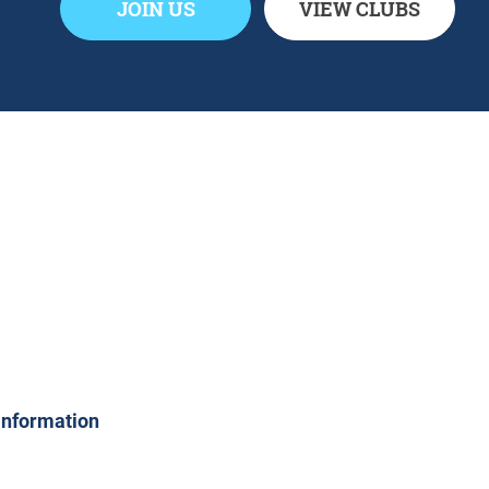
JOIN US
VIEW CLUBS
 information