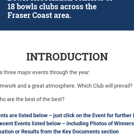
18 bowls clubs across the
Fraser Coast area.
INTRODUCTION
ds three major events through the year:
mwork and a great atmosphere. Which Club will prevail?
o are the best of the best?
s are listed below – just click on the Event for further
Recent Events listed below – including Photos of Winners
mation or Results from the Key Documents section