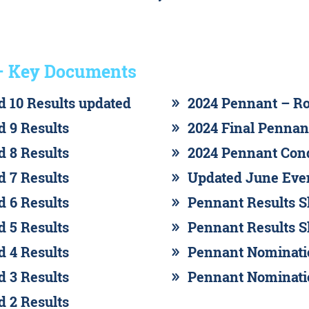
– Key Documents
 10 Results updated
2024 Pennant – Ro
 9 Results
2024 Final Pennan
 8 Results
2024 Pennant Cond
 7 Results
Updated June Eve
 6 Results
Pennant Results Sh
 5 Results
Pennant Results Sh
 4 Results
Pennant Nominati
 3 Results
Pennant Nominati
 2 Results