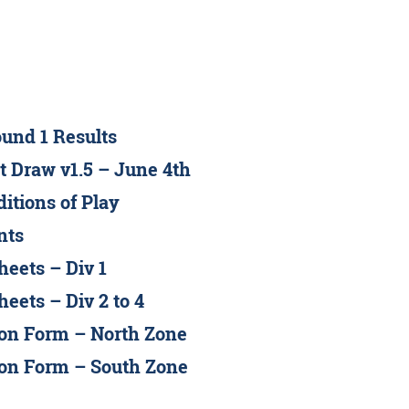
und 1 Results
t Draw v1.5 – June 4th
itions of Play
nts
eets – Div 1
eets – Div 2 to 4
on Form – North Zone
on Form – South Zone