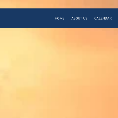
HOME
ABOUT US
CALENDAR