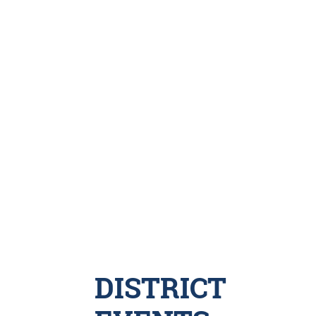
DISTRICT