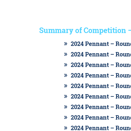
Summary of Competition 
2024 Pennant – Round
2024 Pennant – Round
2024 Pennant – Round
2024 Pennant – Round
2024 Pennant – Round
2024 Pennant – Round
2024 Pennant – Round
2024 Pennant – Round
2024 Pennant – Round