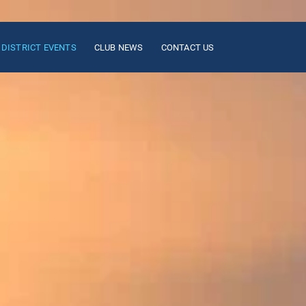
DISTRICT EVENTS
CLUB NEWS
CONTACT US