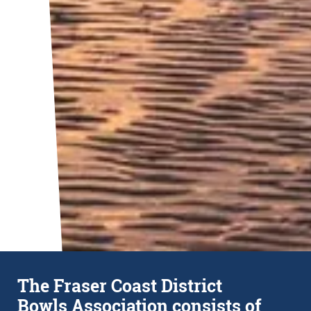
The Fraser Coast District
Bowls Association consists of