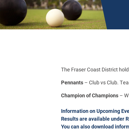
The Fraser Coast District hol
Pennants
– Club vs Club. Tea
Champion of Champions
– Wh
Information on Upcoming Event
Results are available under 
You can also download infor