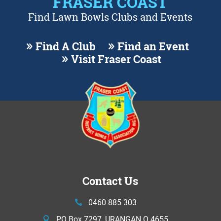
FRASER COAST
Find Lawn Bowls Clubs and Events
Find A Club
Find an Event
Visit Fraser Coast
Contact Us
0460 885 303
PO Box 7297, URANGAN Q 4655