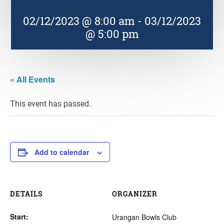
02/12/2023 @ 8:00 am
-
03/12/2023
@ 5:00 pm
« All Events
This event has passed.
Add to calendar
DETAILS
ORGANIZER
Start:
Urangan Bowls Club