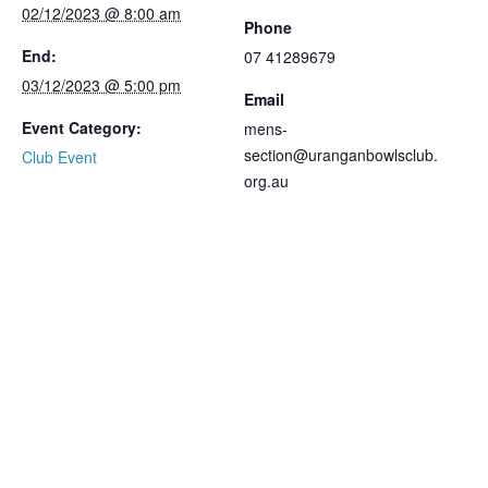
02/12/2023 @ 8:00 am
Phone
End:
07 41289679
03/12/2023 @ 5:00 pm
Email
Event Category:
mens-
section@uranganbowlsclub.
Club Event
org.au