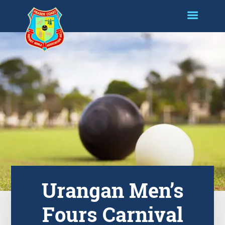
Urangan Men’s
Fours Carnival