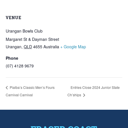
VENUE
Urangan Bowls Club
Margaret St & Dayman Street
Urangan
,
QLD
4655
Australia
+ Google Map
Phone
(07) 4128 9679
Pialba’s Classic Men’s Fours
Entries Close 2024 Junior State
Carnival Carnival
Ch’ships