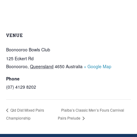
VENUE
Boonooroo Bowls Club
125 Eckert Rd
Boonooroo
,
Queensland
4650
Australia
+ Google Map
Phone
(07) 4129 8202
Qld Dist Mixed Pairs
Pialba’s Classic Men’s Fours Carnival
Championship
Pairs Prelude