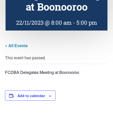
at Boonooroo
22/11/2023 @ 8:00 am
-
5:00 pm
« All Events
This event has passed.
FCDBA Delegates Meeting at Boonooroo
Add to calendar