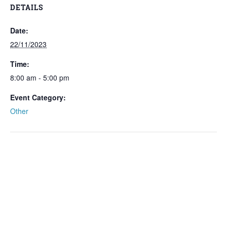
DETAILS
Date:
22/11/2023
Time:
8:00 am - 5:00 pm
Event Category:
Other