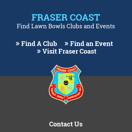
FRASER COAST
Find Lawn Bowls Clubs and Events
Find A Club
Find an Event
Visit Fraser Coast
Contact Us