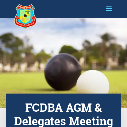
FCDBA AGM &
Delegates Meeting