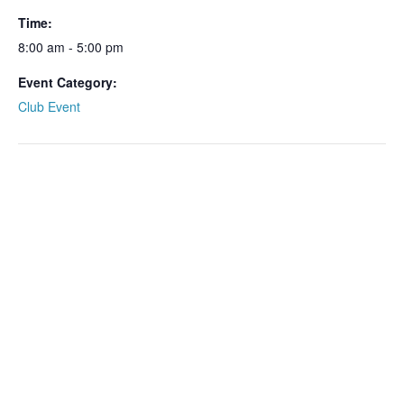
Time:
8:00 am - 5:00 pm
Event Category:
Club Event