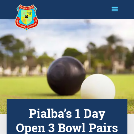
Pialba’s 1 Day
Open 3 Bowl Pairs