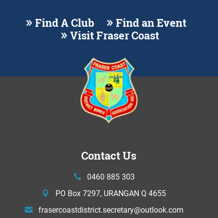
Find A Club
Find an Event
Visit Fraser Coast
Contact Us
0460 885 303
PO Box 7297, URANGAN Q 4655
frasercoastdistrict.secretary@
outlook.com