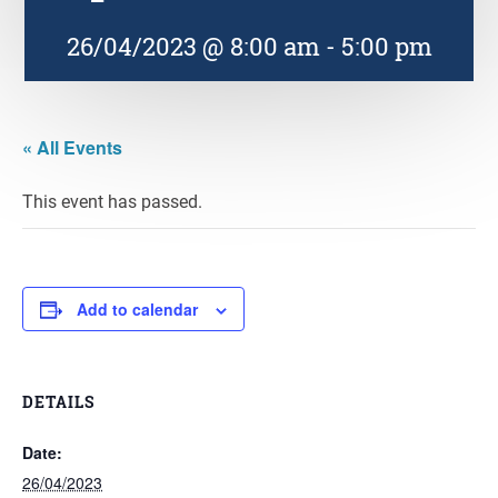
26/04/2023 @ 8:00 am
-
5:00 pm
« All Events
This event has passed.
Add to calendar
DETAILS
Date:
26/04/2023