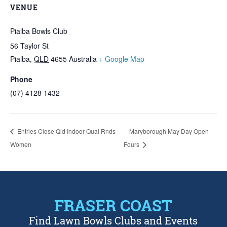
VENUE
Pialba Bowls Club
56 Taylor St
Pialba
,
QLD
4655
Australia
+ Google Map
Phone
(07) 4128 1432
Entries Close Qld Indoor Qual Rnds
Maryborough May Day Open
Women
Fours
FRASER COAST
Find Lawn Bowls Clubs and Events