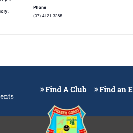
Phone
gory:
(07) 4121 3285
Find A Club
Find an 
vents