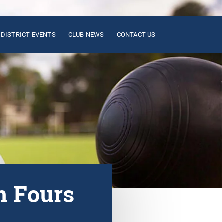
DISTRICT EVENTS
CLUB NEWS
CONTACT US
n Fours