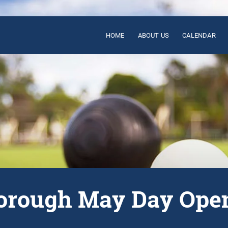
HOME
ABOUT US
CALENDAR
rough May Day Ope