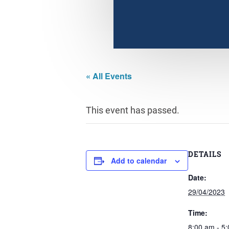
« All Events
This event has passed.
DETAILS
Add to calendar
Date:
29/04/2023
Time:
8:00 am - 5