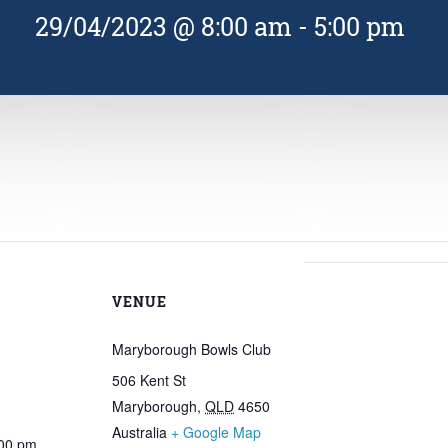
29/04/2023 @ 8:00 am
-
5:00 pm
VENUE
Maryborough Bowls Club
506 Kent St
Maryborough
,
QLD
4650
Australia
+ Google Map
:00 pm