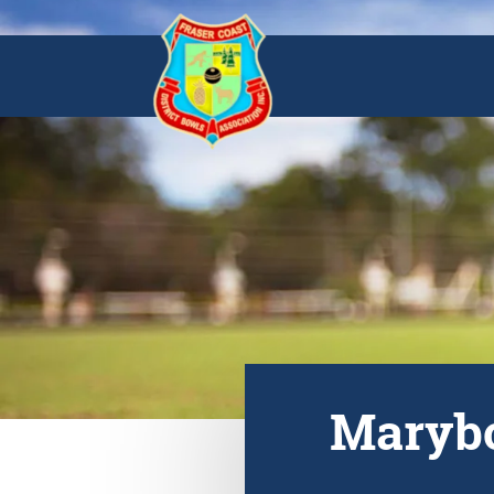
Marybo