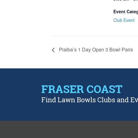
Event Cate
Club Event
Pialba’s 1 Day Open 3 Bowl Pairs
FRASER COAST
Find Lawn Bowls Clubs and E