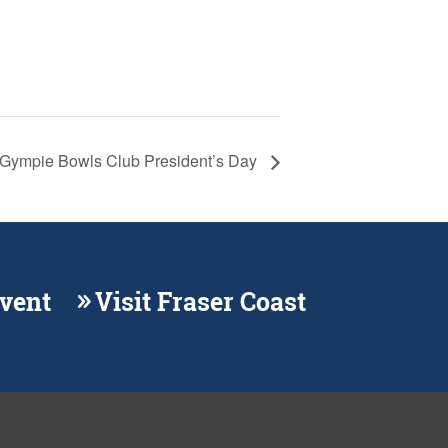
Gympie Bowls Club President’s Day
Event
Visit Fraser Coast