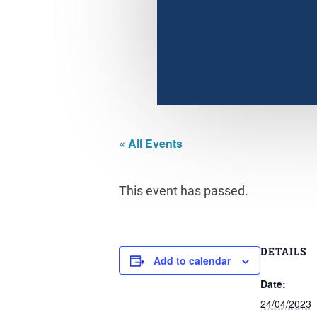
« All Events
This event has passed.
DETAILS
Add to calendar
Date:
24/04/2023