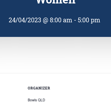
24/04/2023 @ 8:00 am
-
5:00 pm
ORGANIZER
Bowls QLD