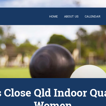
HOME
ABOUT US
CALENDAR
s Close Qld Indoor Qu
Women