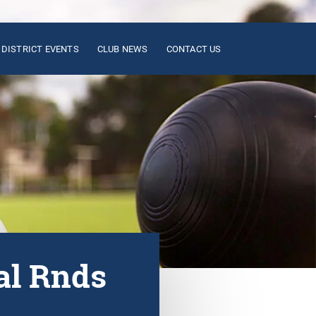
DISTRICT EVENTS
CLUB NEWS
CONTACT US
al Rnds