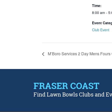
Time:
8:00 am - 5
Event Cate
Club Event
M’Boro Services 2 Day Mens Fours 
FRASER COAST
Find Lawn Bowls Clubs and E