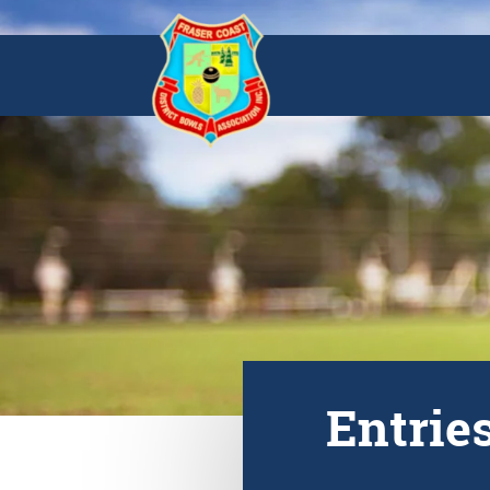
Entrie