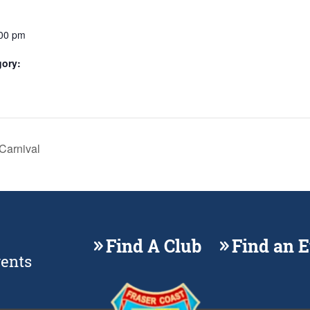
:00 pm
gory:
Carnival
Find A Club
Find an 
vents