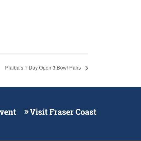
Pialba’s 1 Day Open 3 Bowl Pairs
Event
Visit Fraser Coast