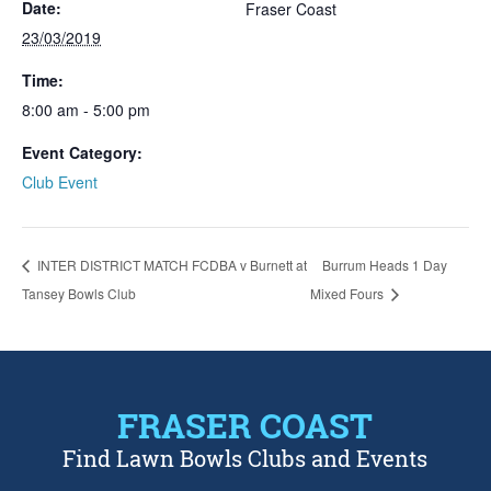
Date:
Fraser Coast
23/03/2019
Time:
8:00 am - 5:00 pm
Event Category:
Club Event
INTER DISTRICT MATCH FCDBA v Burnett at
Burrum Heads 1 Day
Tansey Bowls Club
Mixed Fours
FRASER COAST
Find Lawn Bowls Clubs and Events