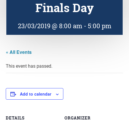
Finals Day
23/03/2019 @ 8:00 am
-
5:00 pm
« All Events
This event has passed.
Add to calendar
DETAILS
ORGANIZER