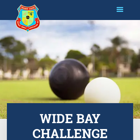
WIDE BAY
CHALLENGE