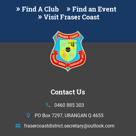
Find A Club
Find an Event
Visit Fraser Coast
Contact Us
0460 885 303
PO Box 7297, URANGAN Q 4655
frasercoastdistrict.secretary@
outlook.com