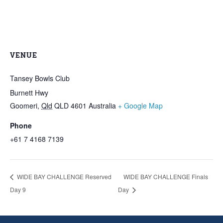
VENUE
Tansey Bowls Club
Burnett Hwy
Goomeri
,
Qld
QLD 4601
Australia
+ Google Map
Phone
+61 7 4168 7139
WIDE BAY CHALLENGE Reserved
WIDE BAY CHALLENGE Finals
Day 9
Day