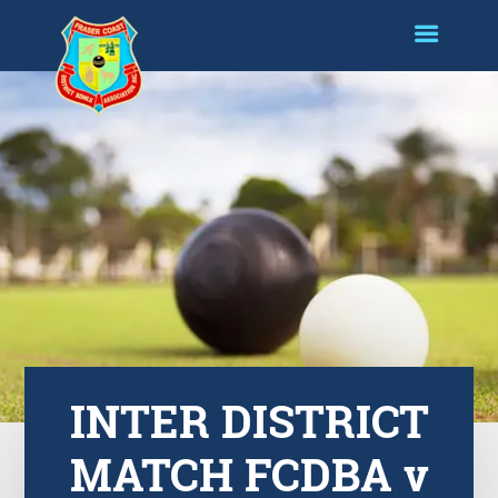
INTER DISTRICT
MATCH FCDBA v