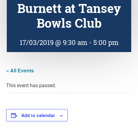
Burnett at Tansey
Bowls Club
17/03/2019 @ 9:30 am
-
5:00 pm
« All Events
This event has passed.
Add to calendar