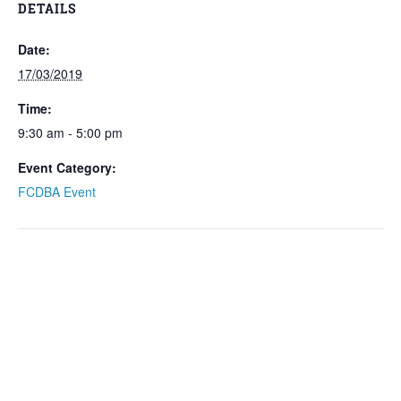
DETAILS
Date:
17/03/2019
Time:
9:30 am - 5:00 pm
Event Category:
FCDBA Event