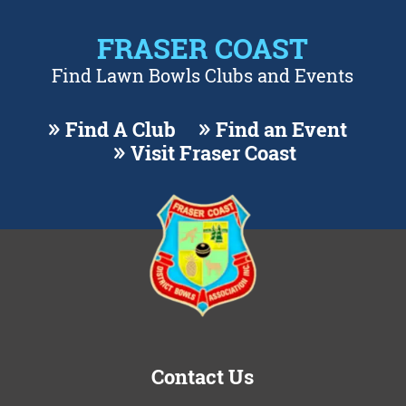
FRASER COAST
Find Lawn Bowls Clubs and Events
Find A Club
Find an Event
Visit Fraser Coast
Contact Us