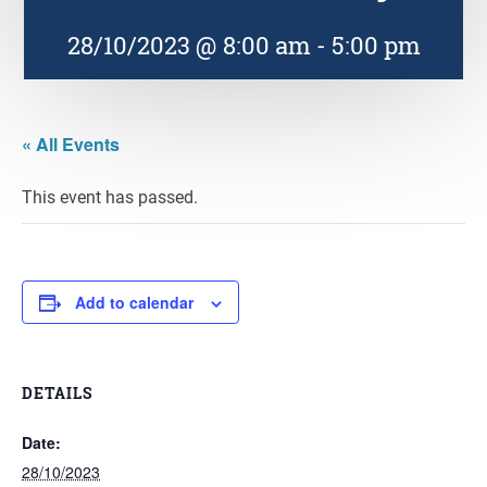
28/10/2023 @ 8:00 am
-
5:00 pm
« All Events
This event has passed.
Add to calendar
DETAILS
Date:
28/10/2023