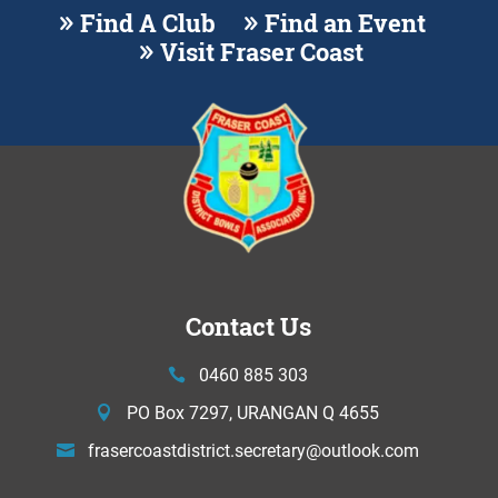
Find A Club
Find an Event
Visit Fraser Coast
Contact Us
0460 885 303
PO Box 7297, URANGAN Q 4655
frasercoastdistrict.secretary@
outlook.com