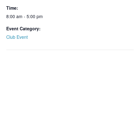
Time:
8:00 am - 5:00 pm
Event Category:
Club Event