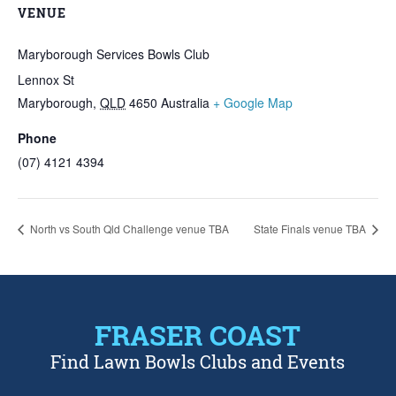
VENUE
Maryborough Services Bowls Club
Lennox St
Maryborough
,
QLD
4650
Australia
+ Google Map
Phone
(07) 4121 4394
North vs South Qld Challenge venue TBA
State Finals venue TBA
FRASER COAST
Find Lawn Bowls Clubs and Events