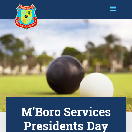
M’Boro Services
Presidents Day