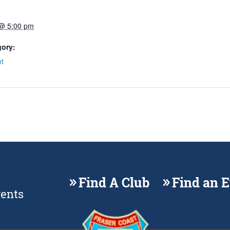
 @ 5:00 pm
gory:
t
Find A Club
Find an 
vents