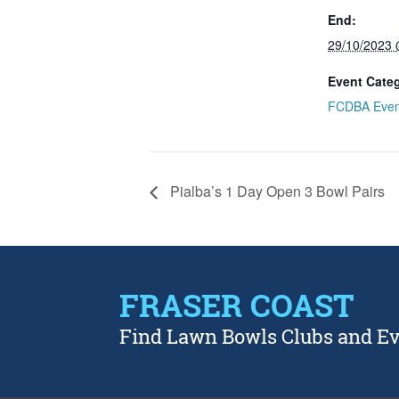
End:
29/10/2023
Event Cate
FCDBA Even
Pialba’s 1 Day Open 3 Bowl Pairs
FRASER COAST
Find Lawn Bowls Clubs and E