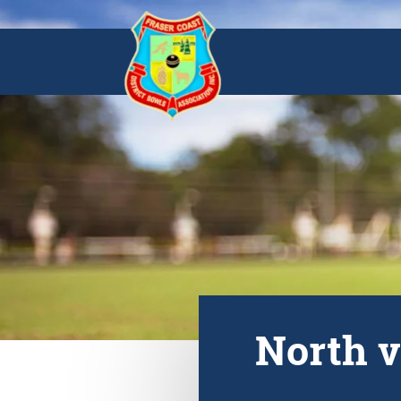
North v