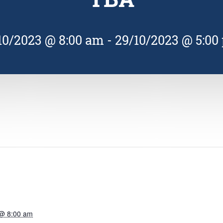
10/2023 @ 8:00 am
-
29/10/2023 @ 5:00
 @ 8:00 am