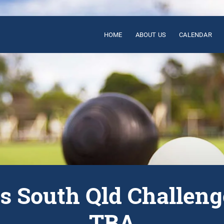
HOME
ABOUT US
CALENDAR
s South Qld Challen
TBA