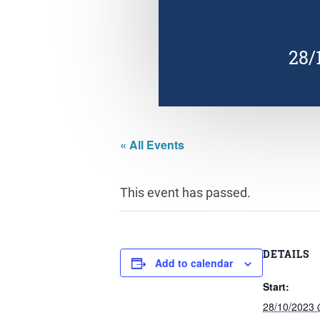
28/
« All Events
This event has passed.
DETAILS
Add to calendar
Start:
28/10/2023