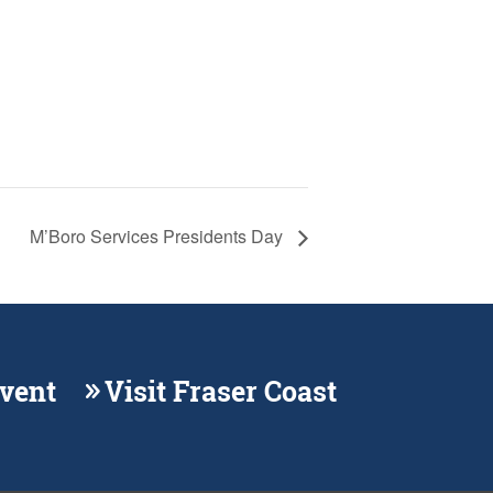
M’Boro Services Presidents Day
Event
Visit Fraser Coast