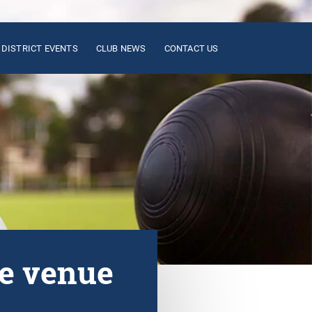
DISTRICT EVENTS
CLUB NEWS
CONTACT US
ge venue