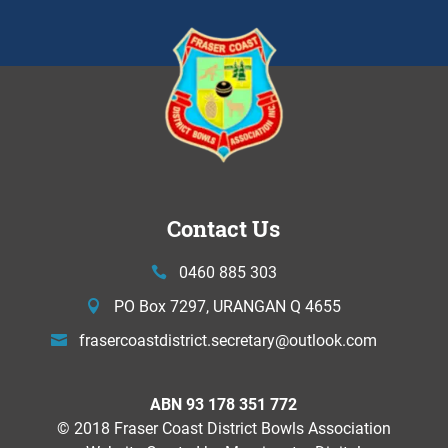
Contact Us
0460 885 303
PO Box 7297, URANGAN Q 4655
frasercoastdistrict.secretary@
outlook.com
ABN 93 178 351 772
© 2018 Fraser Coast District Bowls Association