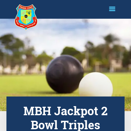
MBH Jackpot 2
Bowl Triples