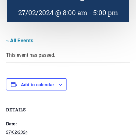
27/02/2024 @ 8:00 am
-
5:00 pm
« All Events
This event has passed.
Add to calendar
DETAILS
Date:
27/02/2024