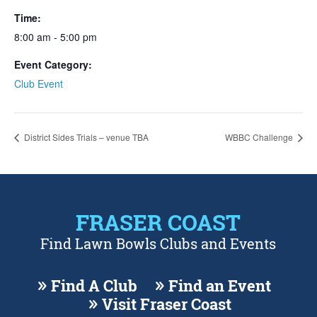
Time:
8:00 am - 5:00 pm
Event Category:
Club Event
District Sides Trials – venue TBA
WBBC Challenge
FRASER COAST
Find Lawn Bowls Clubs and Events
Find A Club
Find an Event
Visit Fraser Coast