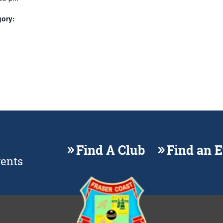
gory:
Find A Club
Find an 
vents