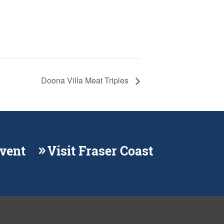
Doona Villa Meat Triples
Event
Visit Fraser Coast