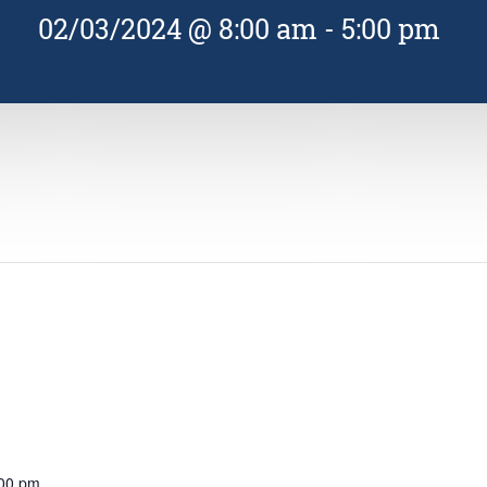
02/03/2024 @ 8:00 am
-
5:00 pm
:00 pm