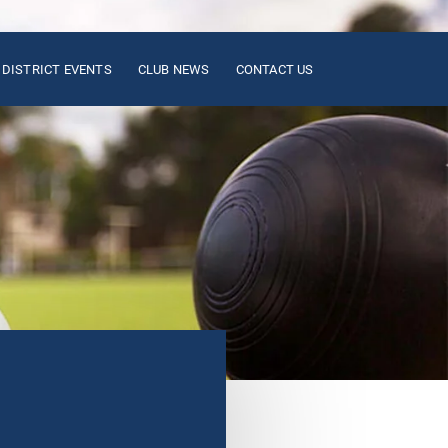
DISTRICT EVENTS
CLUB NEWS
CONTACT US