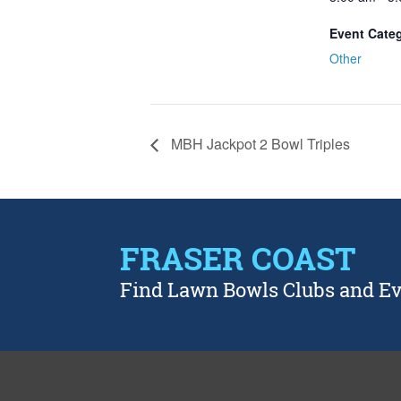
Event Cate
Other
MBH Jackpot 2 Bowl Triples
FRASER COAST
Find Lawn Bowls Clubs and E