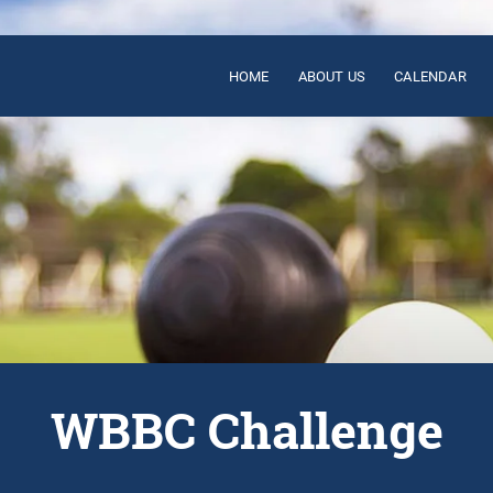
HOME
ABOUT US
CALENDAR
WBBC Challenge