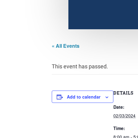
« All Events
This event has passed.
DETAILS
Add to calendar
Date:
02/03/2024
Time:
8:00 am - 5