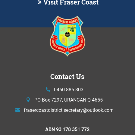
Visit Fraser Coast
Contact Us
0460 885 303
PO Box 7297, URANGAN Q 4655
frasercoastdistrict.secretary@
outlook.com
ABN 93 178 351 772