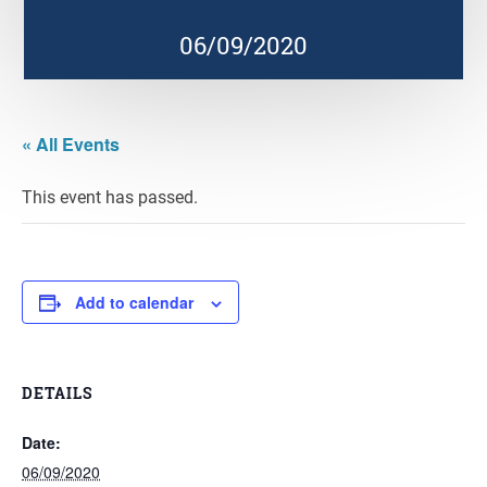
06/09/2020
« All Events
This event has passed.
Add to calendar
DETAILS
Date:
06/09/2020