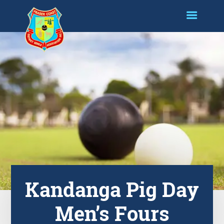
Kandanga Pig Day
Men’s Fours