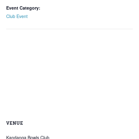
Event Category:
Club Event
VENUE
Kandanga Bowls Club