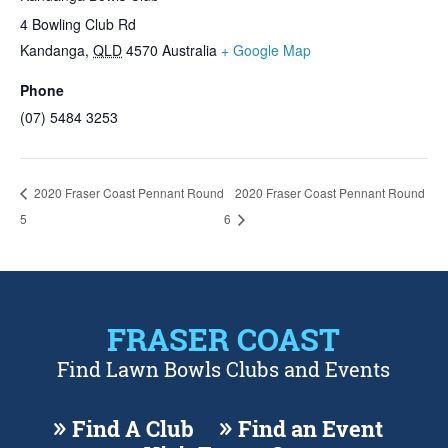
4 Bowling Club Rd
Kandanga
,
QLD
4570
Australia
+ Google Map
Phone
(07) 5484 3253
2020 Fraser Coast Pennant Round
2020 Fraser Coast Pennant Round
5
6
FRASER COAST
Find Lawn Bowls Clubs and Events
Find A Club
Find an Event