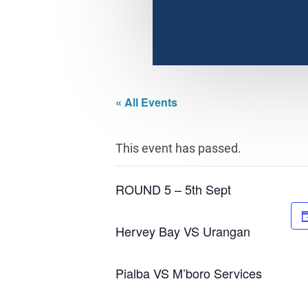
« All Events
This event has passed.
ROUND 5 – 5th Sept
Hervey Bay VS Urangan
Pialba VS M’boro Services