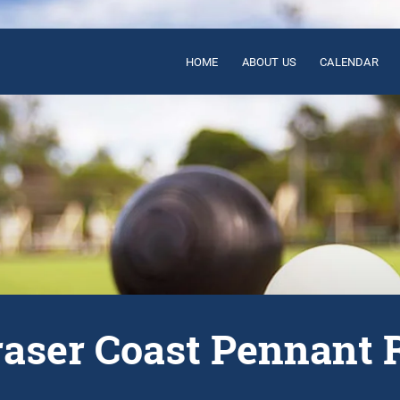
HOME
ABOUT US
CALENDAR
raser Coast Pennant 