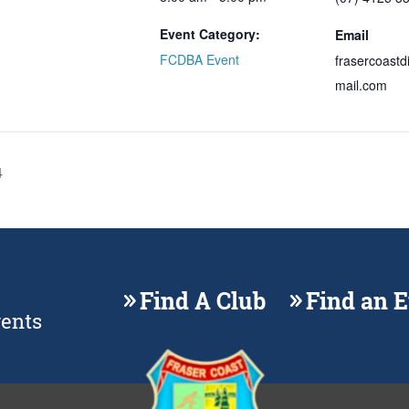
Event Category:
Email
FCDBA Event
frasercoast
mail.com
4
Find A Club
Find an 
vents