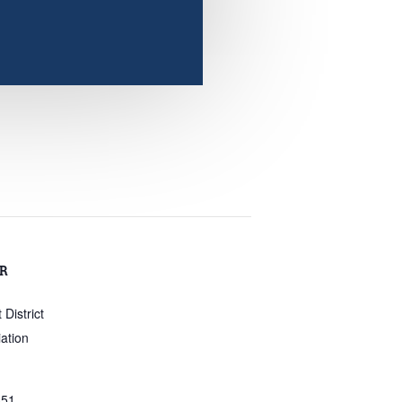
R
District
ation
351