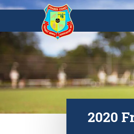
2020 F