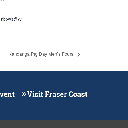
distbowls@y7
Kandanga Pig Day Men’s Fours
Event
Visit Fraser Coast