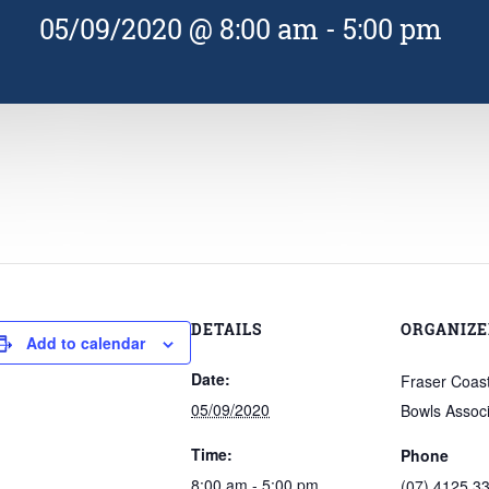
05/09/2020 @ 8:00 am
-
5:00 pm
DETAILS
ORGANIZE
Add to calendar
Date:
Fraser Coast 
05/09/2020
Bowls Associ
Time:
Phone
8:00 am - 5:00 pm
(07) 4125 3