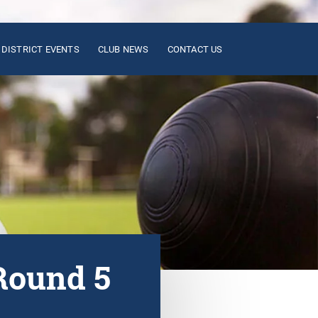
DISTRICT EVENTS
CLUB NEWS
CONTACT US
Round 5