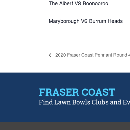
The Albert VS Boonooroo
Maryborough VS Burrum Heads
2020 Fraser Coast Pennant Round 
FRASER COAST
Find Lawn Bowls Clubs and E