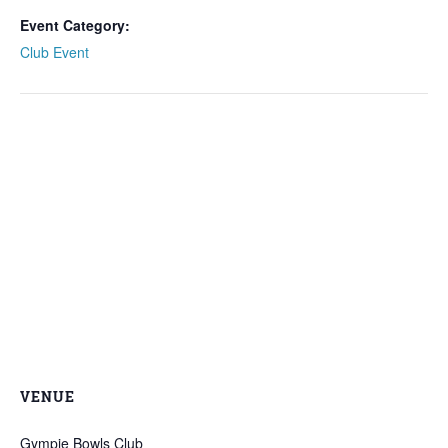
Event Category:
Club Event
VENUE
Gympie Bowls Club