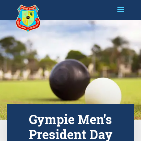
Gympie Men’s
President Day