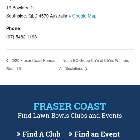
16 Bowlers Dr
Southside
,
QLD
4570
Australia
+ Google Map
Phone
(07) 5482 1193
2020 Fraser Coast Pennant
Notify BQ Group Ch’n of Ch’ns Winners
Round 6
All Disciplines
FRASER COAST
Find Lawn Bowls Clubs and Events
Find A Club
Find an Event