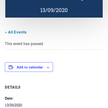
13/09/2020
« All Events
This event has passed.
Add to calendar
DETAILS
Date:
13/09/2020