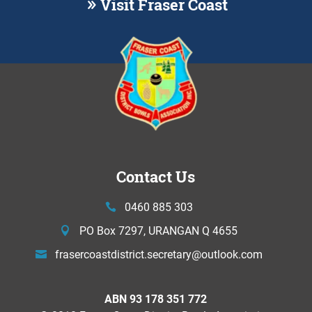
Visit Fraser Coast
Contact Us
0460 885 303
PO Box 7297, URANGAN Q 4655
frasercoastdistrict.secretary@
outlook.com
ABN 93 178 351 772