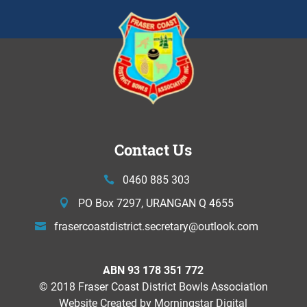
Contact Us
0460 885 303
PO Box 7297, URANGAN Q 4655
frasercoastdistrict.secretary@
outlook.com
ABN 93 178 351 772
© 2018 Fraser Coast District Bowls Association
Website Created by
Morningstar Digital