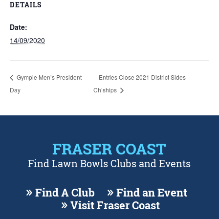
DETAILS
Date:
14/09/2020
Gympie Men’s President
Entries Close 2021 District Sides
Day
Ch’ships
FRASER COAST
Find Lawn Bowls Clubs and Events
Find A Club
Find an Event
Visit Fraser Coast