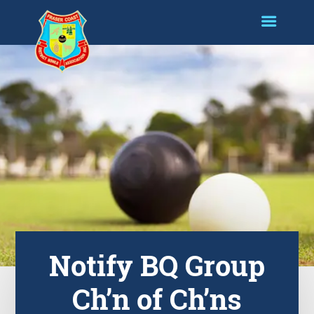
Notify BQ Group
Ch’n of Ch’ns