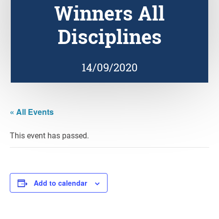
Winners All
Disciplines
14/09/2020
« All Events
This event has passed.
Add to calendar