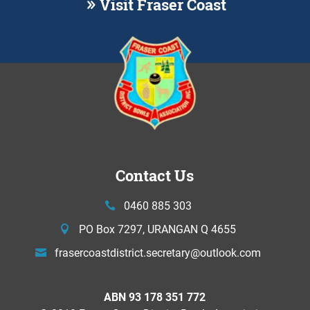
Visit Fraser Coast
Contact Us
0460 885 303
PO Box 7297, URANGAN Q 4655
frasercoastdistrict.secretary@
outlook.com
ABN 93 178 351 772