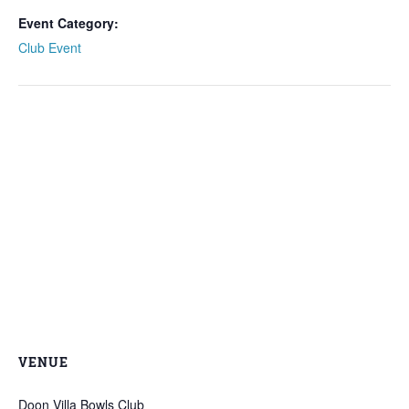
Event Category:
Club Event
VENUE
Doon Villa Bowls Club