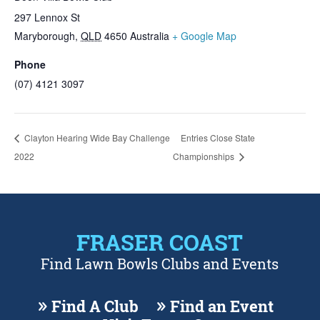
297 Lennox St
Maryborough
,
QLD
4650
Australia
+ Google Map
Phone
(07) 4121 3097
Clayton Hearing Wide Bay Challenge
Entries Close State
2022
Championships
FRASER COAST
Find Lawn Bowls Clubs and Events
Find A Club
Find an Event