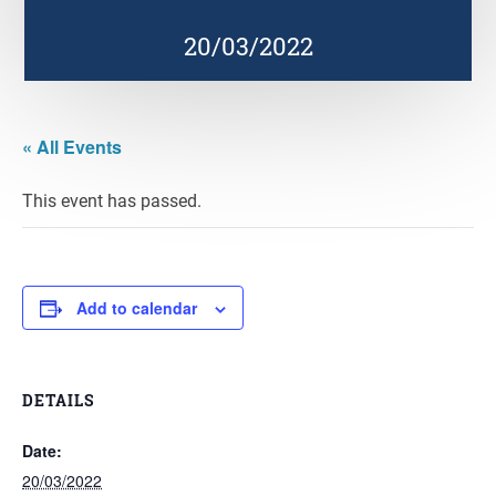
20/03/2022
« All Events
This event has passed.
Add to calendar
DETAILS
Date:
20/03/2022