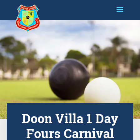
Doon Villa 1 Day
Fours Carnival