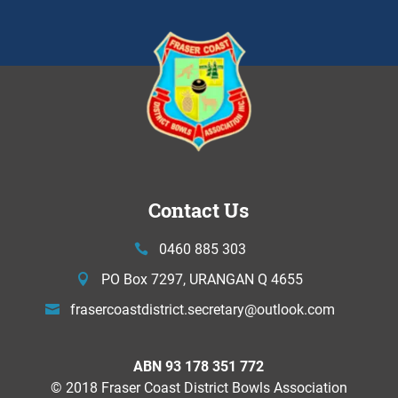
Contact Us
0460 885 303
PO Box 7297, URANGAN Q 4655
frasercoastdistrict.secretary@
outlook.com
ABN 93 178 351 772
© 2018 Fraser Coast District Bowls Association