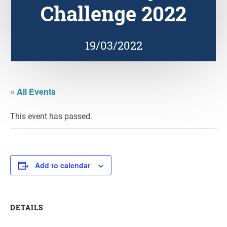
Challenge 2022
19/03/2022
« All Events
This event has passed.
Add to calendar
DETAILS