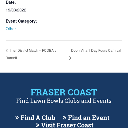
Date:
19/03/2022
Event Category:
Other
Inter District Match – FCDBA v
Doon Villa 1 Day Fours Carnival
Burnett
FRASER COAST
Find Lawn Bowls Clubs and Events
Find A Club
Find an Event
Visit Fraser Coast