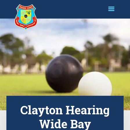
Clayton Hearing
Wide Bay