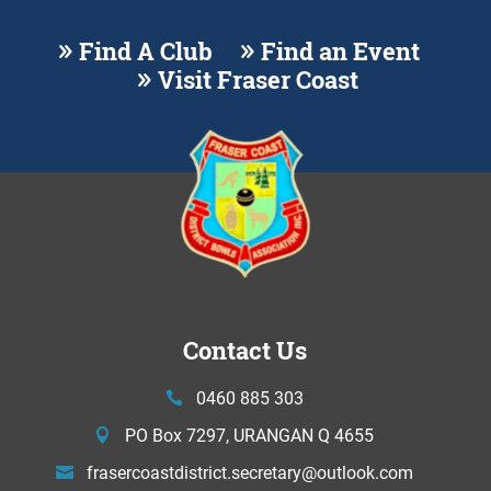
Find A Club
Find an Event
Visit Fraser Coast
Contact Us
0460 885 303
PO Box 7297, URANGAN Q 4655
frasercoastdistrict.secretary@
outlook.com