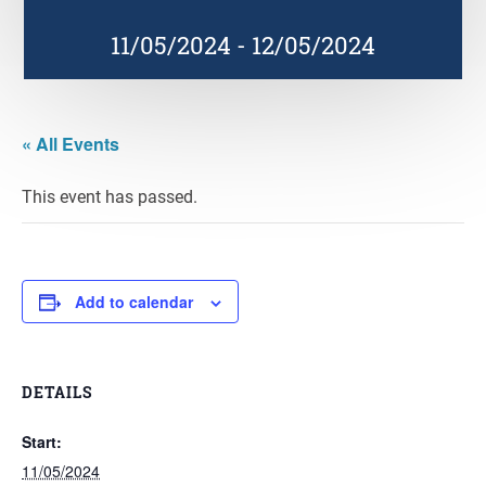
11/05/2024
-
12/05/2024
« All Events
This event has passed.
Add to calendar
DETAILS
Start:
11/05/2024