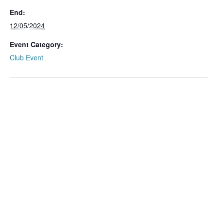
End:
12/05/2024
Event Category:
Club Event