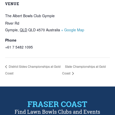
VENUE
The Albert Bowls Club Gympie
River Rd
Gympie
,
QLD
QLD 4570
Australia
+ Google Map
Phone
+61 7 5482 1095
District Sides Championships at Gold
State Championships at Gold
Coast
Coast
FRASER COAST
Find Lawn Bowls Clubs and Events