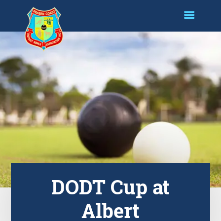
DODT Cup at
Albert