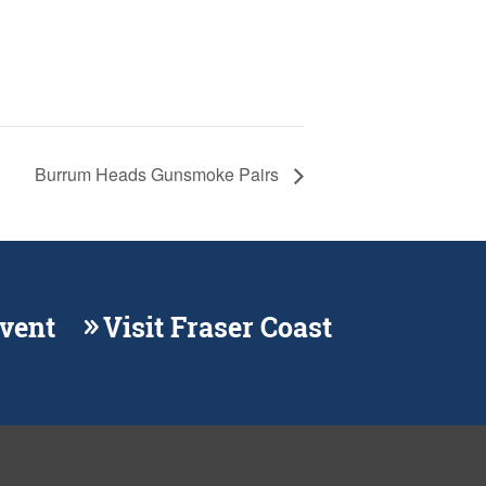
Burrum Heads Gunsmoke Pairs
Event
Visit Fraser Coast