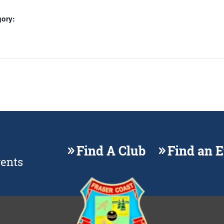
gory:
Find A Club
Find an 
vents