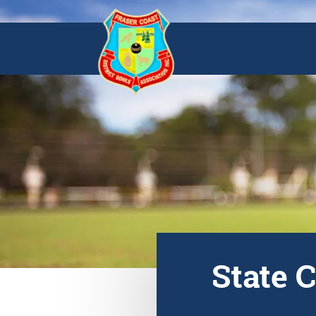
State 