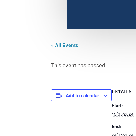
« All Events
This event has passed.
DETAILS
Add to calendar
Start:
13/05/2024
End:
24/05/2024