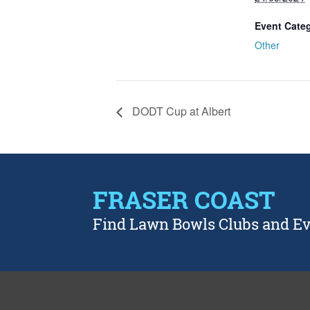
Event Cate
Other
DODT Cup at Albert
FRASER COAST
Find Lawn Bowls Clubs and E