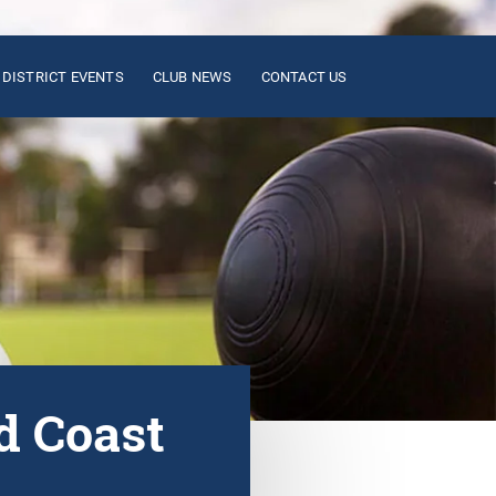
DISTRICT EVENTS
CLUB NEWS
CONTACT US
d Coast