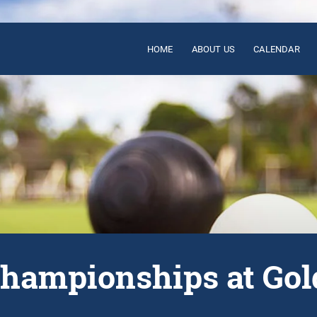
HOME
ABOUT US
CALENDAR
Championships at Gol