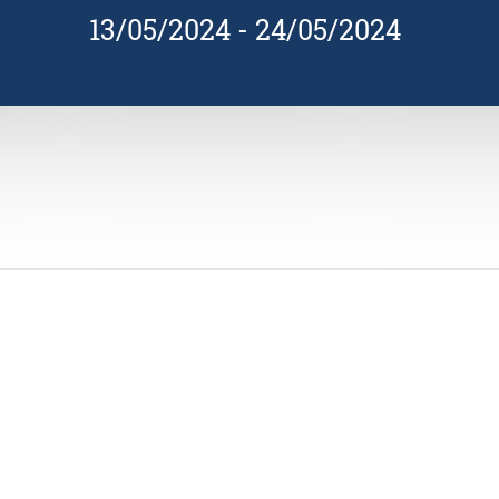
13/05/2024
-
24/05/2024