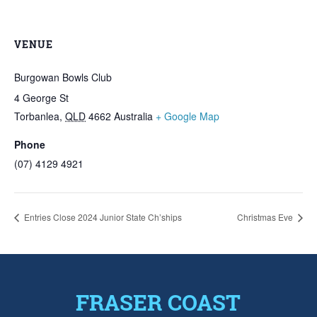
VENUE
Burgowan Bowls Club
4 George St
Torbanlea
,
QLD
4662
Australia
+ Google Map
Phone
(07) 4129 4921
Entries Close 2024 Junior State Ch’ships
Christmas Eve
FRASER COAST