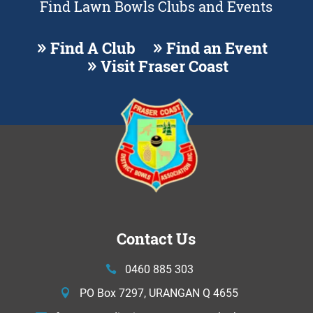
Find Lawn Bowls Clubs and Events
Find A Club
Find an Event
Visit Fraser Coast
Contact Us
0460 885 303
PO Box 7297, URANGAN Q 4655