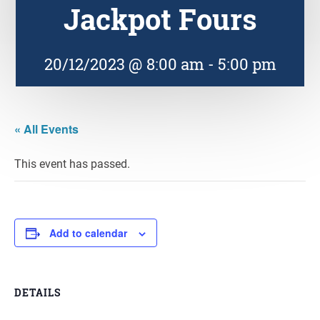
Jackpot Fours
20/12/2023 @ 8:00 am
-
5:00 pm
« All Events
This event has passed.
Add to calendar
DETAILS