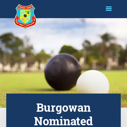
Burgowan
Nominated