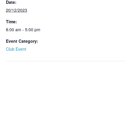
Date:
20/12/2023
Time:
8:00 am - 5:00 pm
Event Category:
Club Event