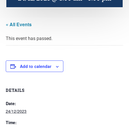
« All Events
This event has passed.
Add to calendar
DETAILS
Date:
24/12/2023
Time: