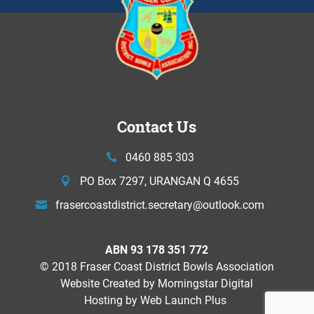
Contact Us
0460 885 303
PO Box 7297, URANGAN Q 4655
frasercoastdistrict.secretary@
outlook.com
ABN 93 178 351 772
© 2018 Fraser Coast District Bowls Association
Website Created by
Morningstar Digital
Hosting by Web Launch Plus