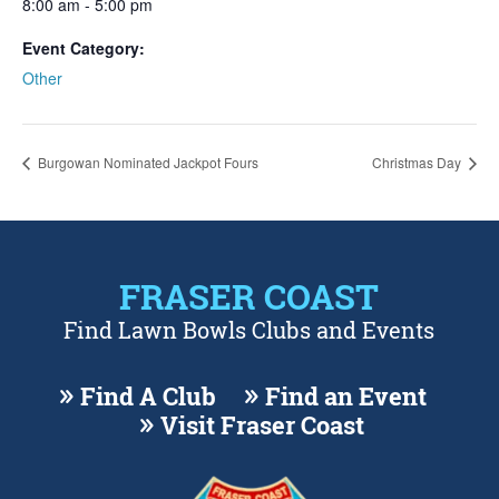
8:00 am - 5:00 pm
Event Category:
Other
Burgowan Nominated Jackpot Fours
Christmas Day
FRASER COAST
Find Lawn Bowls Clubs and Events
Find A Club
Find an Event
Visit Fraser Coast