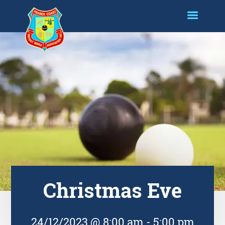
Christmas Eve
24/12/2023 @ 8:00 am
-
5:00 pm