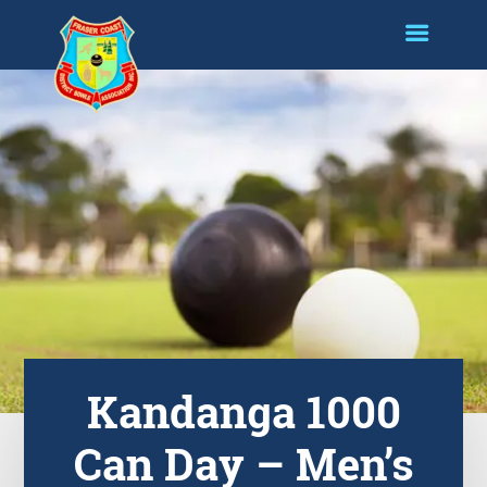
Kandanga 1000
Can Day – Men’s