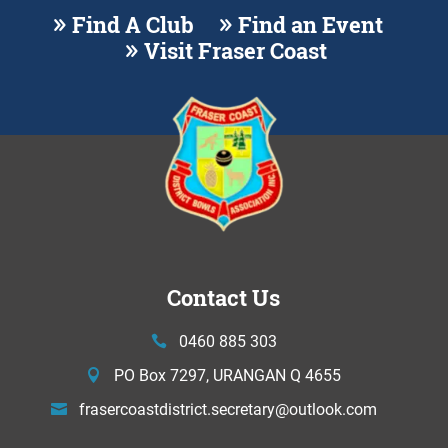
Find A Club
Find an Event
Visit Fraser Coast
Contact Us
0460 885 303
PO Box 7297, URANGAN Q 4655
frasercoastdistrict.secretary@
outlook.com