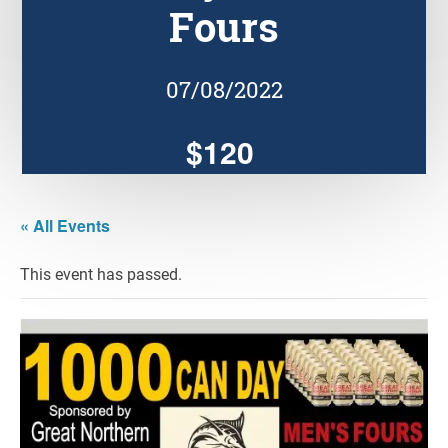
Fours
07/08/2022
$120
« All Events
This event has passed.