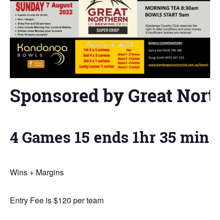
Sponsored by Great Nort
4 Games 15 ends 1hr 35 min
Wins + Margins
Entry Fee is $120 per team