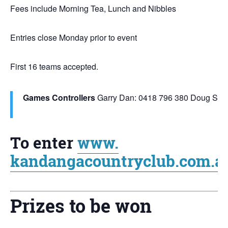
Fees include Morning Tea, Lunch and Nibbles
Entries close Monday prior to event
First 16 teams accepted.
Games Controllers
Garry Dan: 0418 796 380
Doug Smit
To enter
www.
kandangacountryclub.com.a
Prizes to be won