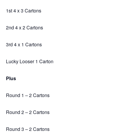
1st 4 x 3 Cartons
2nd 4 x 2 Cartons
3rd 4 x 1 Cartons
Lucky Looser 1 Carton
Plus
Round 1 – 2 Cartons
Round 2 – 2 Cartons
Round 3 – 2 Cartons