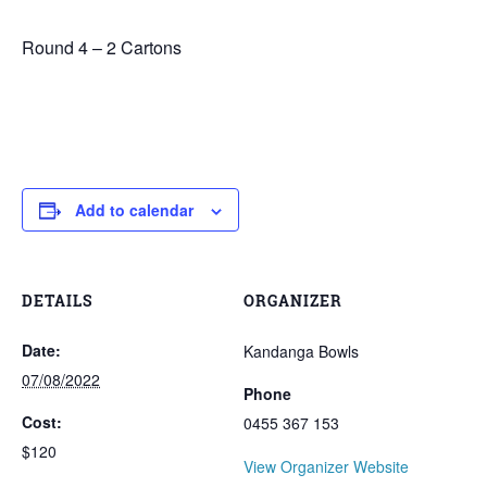
Round 4 – 2 Cartons
Add to calendar
DETAILS
ORGANIZER
Date:
Kandanga Bowls
07/08/2022
Phone
Cost:
0455 367 153
$120
View Organizer Website