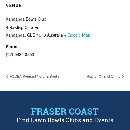
VENUE
Kandanga Bowls Club
4 Bowling Club Rd
Kandanga
,
QLD
4570
Australia
+ Google Map
Phone
(07) 5484 3253
FCDBA Pennant North & South
Res for Ch’n of Ch’ns
FRASER COAST
Find Lawn Bowls Clubs and Events