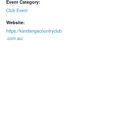
Event Category:
Club Event
Website:
https://kandangacountryclub
.com.au/