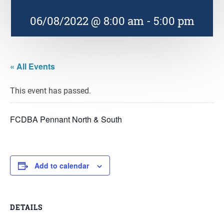
06/08/2022 @ 8:00 am
-
5:00 pm
« All Events
This event has passed.
FCDBA Pennant North & South
Add to calendar
DETAILS