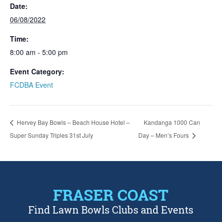
Date:
06/08/2022
Time:
8:00 am - 5:00 pm
Event Category:
FCDBA Event
Hervey Bay Bowls – Beach House Hotel –
Kandanga 1000 Can
Super Sunday Triples 31st July
Day – Men’s Fours
FRASER COAST
Find Lawn Bowls Clubs and Events