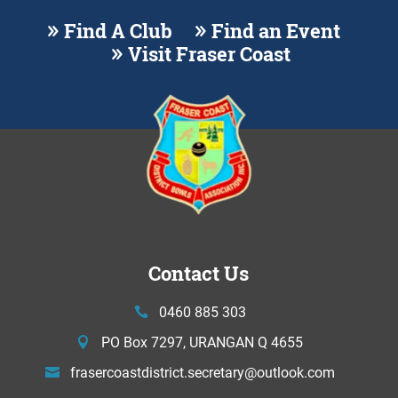
Find A Club
Find an Event
Visit Fraser Coast
Contact Us
0460 885 303
PO Box 7297, URANGAN Q 4655
frasercoastdistrict.secretary@
outlook.com