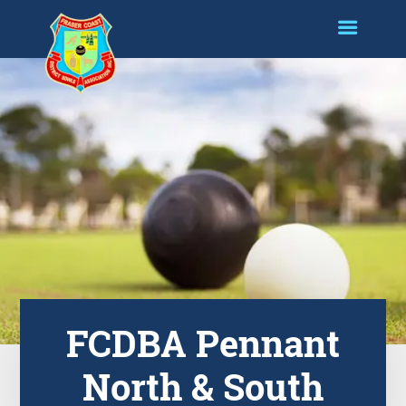
FCDBA Pennant
North & South