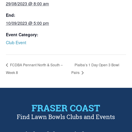
29/08/2023 @ 8:00 am
End:
10/09/2023 @ 5:00 pm
Event Category:
Club Event
FCDBA Pennant North & South –
Pialba’s 1 Day Open 3 Bowl
Week 8
Pairs
FRASER COAST
Find Lawn Bowls Clubs and Events