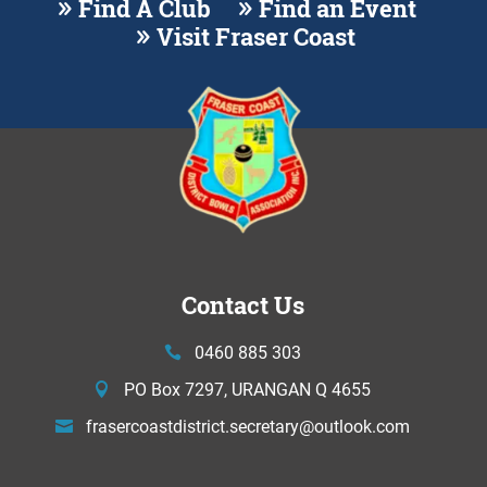
Find A Club
Find an Event
Visit Fraser Coast
Contact Us
0460 885 303
PO Box 7297, URANGAN Q 4655
frasercoastdistrict.secretary@
outlook.com