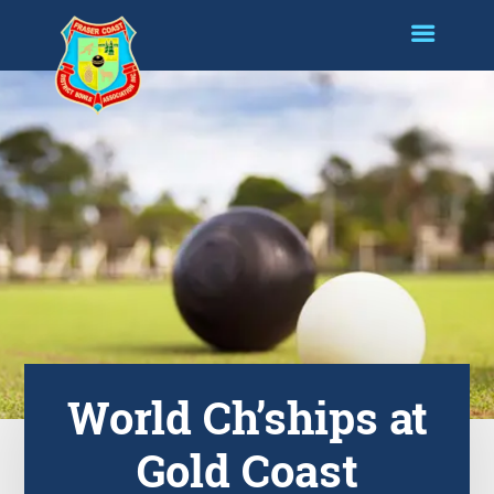
World Ch’ships at
Gold Coast