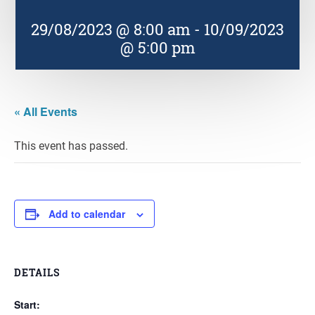
29/08/2023 @ 8:00 am
-
10/09/2023
@ 5:00 pm
« All Events
This event has passed.
Add to calendar
DETAILS
Start: