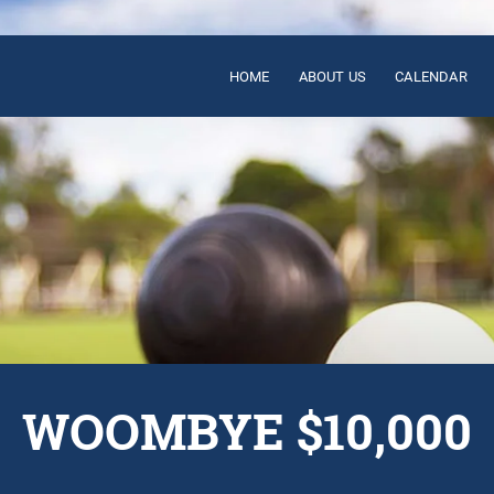
HOME
ABOUT US
CALENDAR
WOOMBYE $10,000