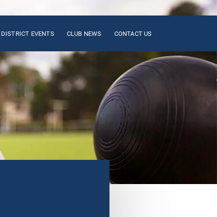
DISTRICT EVENTS
CLUB NEWS
CONTACT US