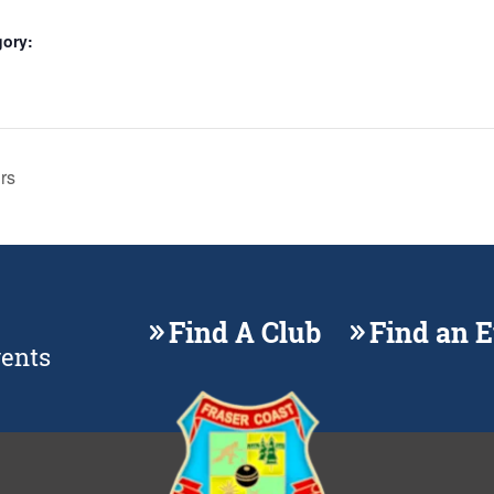
gory:
rs
Find A Club
Find an 
vents