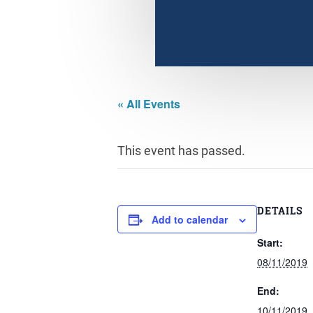
« All Events
This event has passed.
DETAILS
Add to calendar
Start:
08/11/2019
End:
10/11/2019