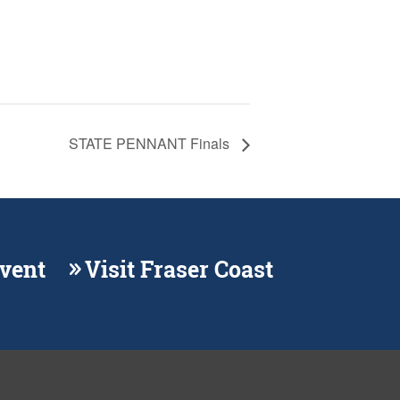
STATE PENNANT Finals
Event
Visit Fraser Coast