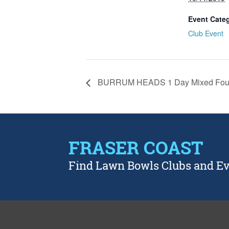
Event Cate
Club Event
BURRUM HEADS 1 Day Mixed Fou
FRASER COAST
Find Lawn Bowls Clubs and E