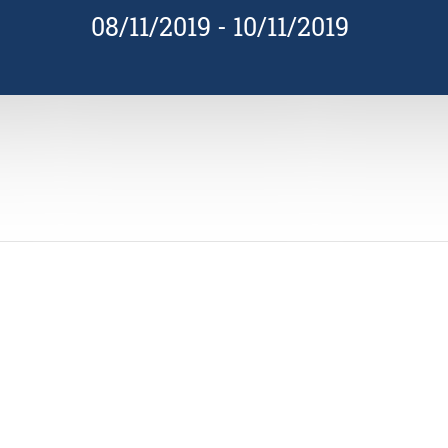
08/11/2019
-
10/11/2019