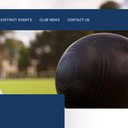
DISTRICT EVENTS
CLUB NEWS
CONTACT US