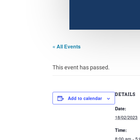
« All Events
This event has passed.
DETAILS
Add to calendar
Date:
18/02/2023
Time:
8:00 am - 5