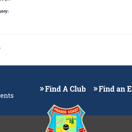
gory:
s
Find A Club
Find an 
vents