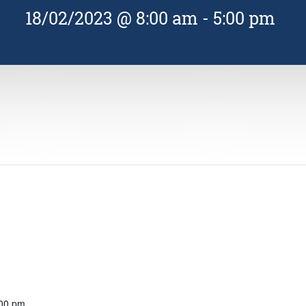
18/02/2023 @ 8:00 am
-
5:00 pm
:00 pm