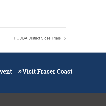
FCDBA District Sides Trials
Event
Visit Fraser Coast