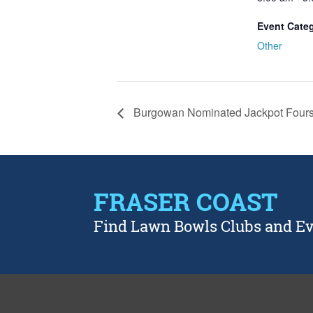
Event Cate
Other
Burgowan Nominated Jackpot Four
FRASER COAST
Find Lawn Bowls Clubs and E