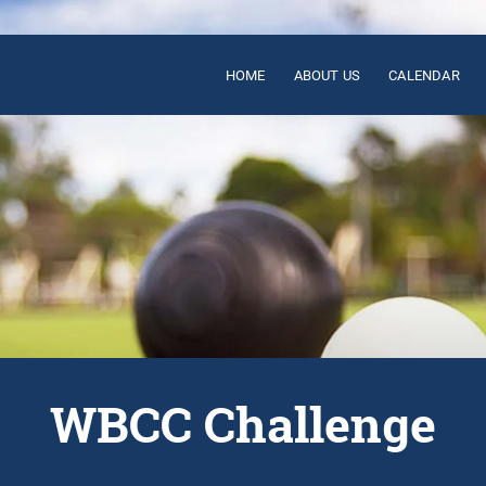
HOME
ABOUT US
CALENDAR
WBCC Challenge