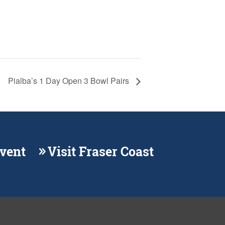
Pialba’s 1 Day Open 3 Bowl Pairs
Event
Visit Fraser Coast