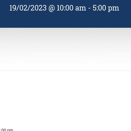
19/02/2023 @ 10:00 am
-
5:00 pm
5:00 pm