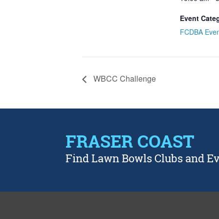
Event Cate
FCDBA Even
WBCC Challenge
FRASER COAST
Find Lawn Bowls Clubs and E