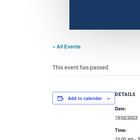
« All Events
This event has passed.
DETAILS
Add to calendar
Date:
19/02/2023
Time:
10:00 am - 