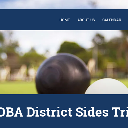
HOME
ABOUT US
CALENDAR
BA District Sides Tr