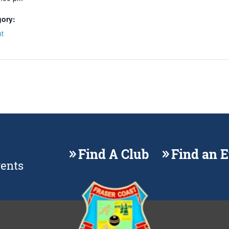
gory:
t
Find A Club
Find an 
vents