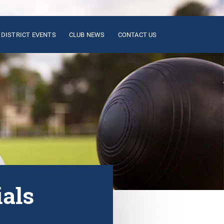
DISTRICT EVENTS
CLUB NEWS
CONTACT US
ials