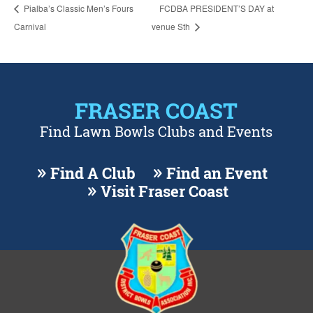
Pialba’s Classic Men’s Fours
FCDBA PRESIDENT’S DAY at
Carnival
venue Sth
FRASER COAST
Find Lawn Bowls Clubs and Events
Find A Club
Find an Event
Visit Fraser Coast