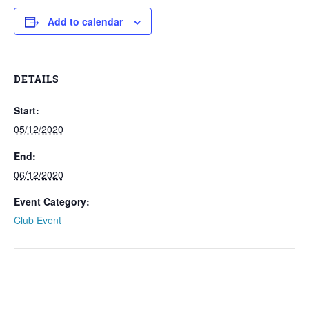
Add to calendar
DETAILS
Start:
05/12/2020
End:
06/12/2020
Event Category:
Club Event