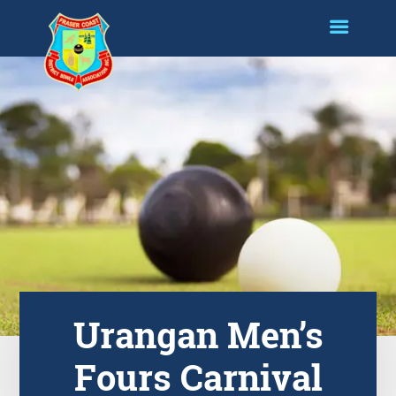
Urangan Men’s
Fours Carnival