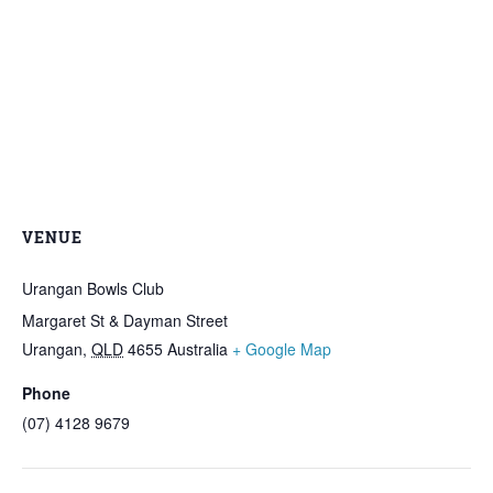
VENUE
Urangan Bowls Club
Margaret St & Dayman Street
Urangan
,
QLD
4655
Australia
+ Google Map
Phone
(07) 4128 9679