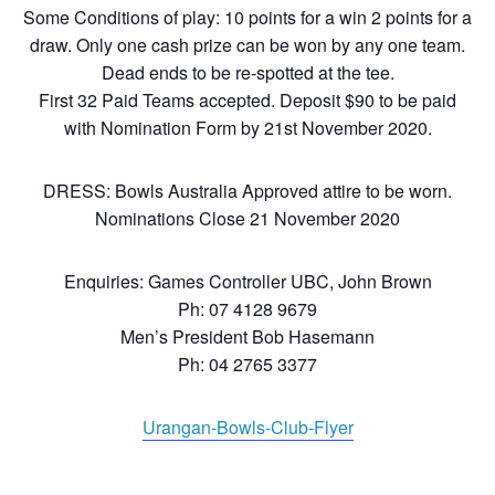
Some Conditions of play: 10 points for a win 2 points for a
draw. Only one cash prize can be won by any one team.
Dead ends to be re-spotted at the tee.
First 32 Paid Teams accepted. Deposit $90 to be paid
with Nomination Form by 21st November 2020.
DRESS: Bowls Australia Approved attire to be worn.
Nominations Close 21 November 2020
Enquiries: Games Controller UBC, John Brown
Ph: 07 4128 9679
Men’s President Bob Hasemann
Ph: 04 2765 3377
Urangan-Bowls-Club-Flyer