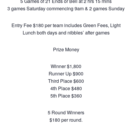
5 Games of 21 Ends or Bell at 2 hrs 15 mins
3 games Saturday commencing 9am & 2 games Sunday
Entry Fee $180 per team includes Green Fees, Light
Lunch both days and nibbles’ after games
Prize Money
Winner $1,800
Runner Up $900
Third Place $600
4th Place $480
5th Place $360
5 Round Winners
$180 per round.