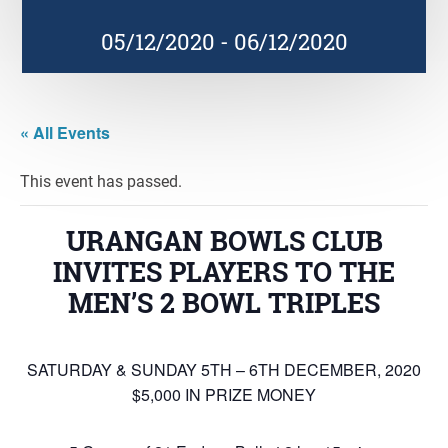
05/12/2020
-
06/12/2020
« All Events
This event has passed.
URANGAN BOWLS CLUB
INVITES PLAYERS TO THE
MEN’S 2 BOWL TRIPLES
SATURDAY & SUNDAY 5TH – 6TH DECEMBER, 2020
$5,000 IN PRIZE MONEY