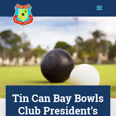
Tin Can Bay Bowls
Club President’s