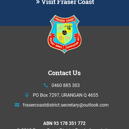
Visit Fraser Coast
Contact Us
0460 885 303
PO Box 7297, URANGAN Q 4655
frasercoastdistrict.secretary@
outlook.com
ABN 93 178 351 772