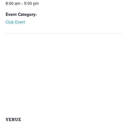
8:00 am - 5:00 pm
Event Category:
Club Event
VENUE