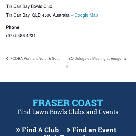
Tin Can Bay Bowls Club
Tin Can Bay
,
QLD
4580
Australia
+ Google Map
Phone
(07) 5486 4231
FCDBA Pennant North & South
BQ Delegates Meeting at Enogerra
FRASER COAST
Find Lawn Bowls Clubs and Events
Find A Club
Find an Event