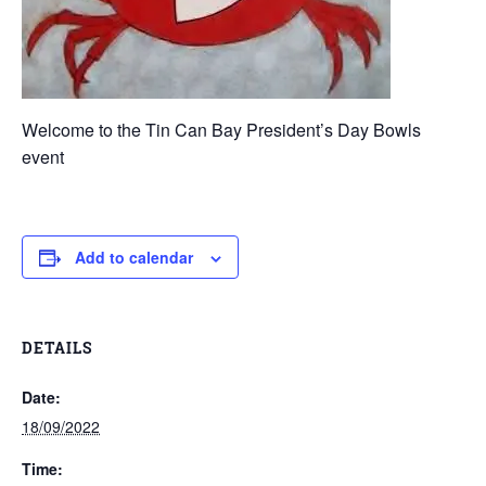
Welcome to the Tin Can Bay President’s Day Bowls
event
Add to calendar
DETAILS
Date:
18/09/2022
Time: