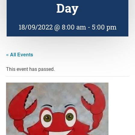
Day
18/09/2022 @ 8:00 am
-
5:00 pm
« All Events
This event has passed.