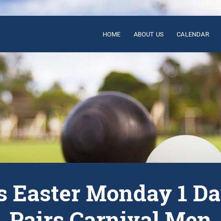
HOME
ABOUT US
CALENDAR
’s Easter Monday 1 D
Pairs Carnival Men