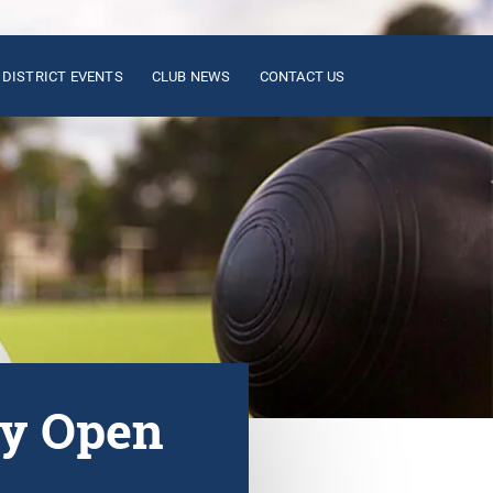
DISTRICT EVENTS
CLUB NEWS
CONTACT US
ay Open