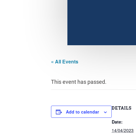
« All Events
This event has passed.
DETAILS
Add to calendar
Date:
14/04/2023