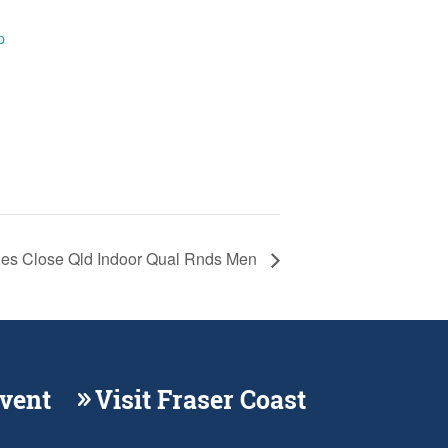
p
ies Close Qld Indoor Qual Rnds Men
Event
Visit Fraser Coast