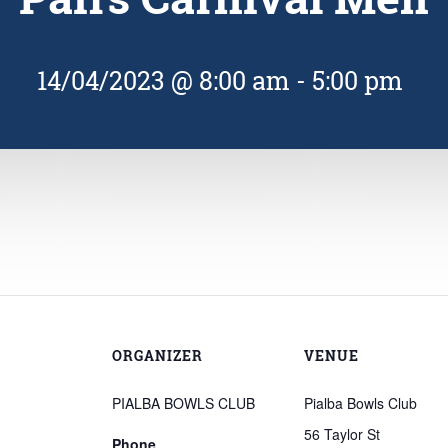
14/04/2023 @ 8:00 am
-
5:00 pm
ORGANIZER
VENUE
PIALBA BOWLS CLUB
Pialba Bowls Club
56 Taylor St
Phone