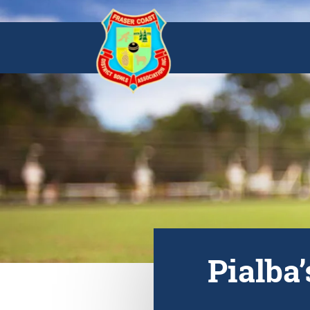
Pialba