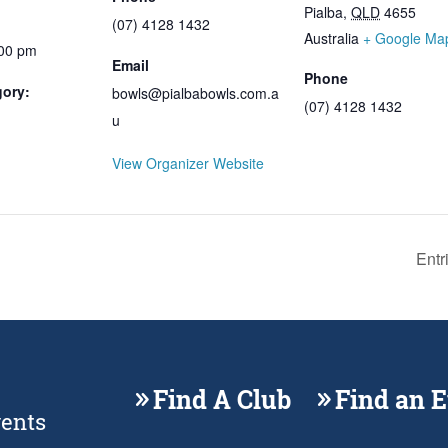
Pialba
,
QLD
4655
(07) 4128 1432
Australia
+ Google Ma
:00 pm
Email
Phone
gory:
bowls@pialbabowls.com.a
(07) 4128 1432
u
View Organizer Website
Entr
Find A Club
Find an 
vents