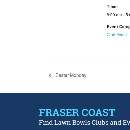
Time:
8:00 am - 5
Event Cate
Club Event
Easter Monday
FRASER COAST
Find Lawn Bowls Clubs and E