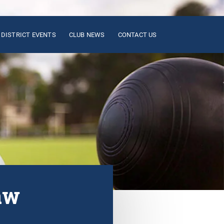
DISTRICT EVENTS
CLUB NEWS
CONTACT US
aw