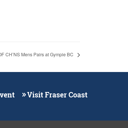
F CH’NS Mens Pairs at Gympie BC
Event
Visit Fraser Coast