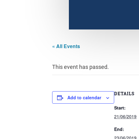
« All Events
This event has passed.
DETAILS
Add to calendar
Start:
21/06/2019
End:
23/06/2019