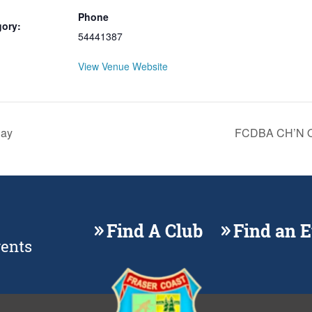
Phone
gory:
54441387
View Venue Website
Day
FCDBA CH’N O
Find A Club
Find an 
vents