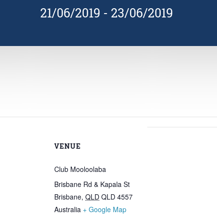
21/06/2019
-
23/06/2019
VENUE
Club Mooloolaba
Brisbane Rd & Kapala St
Brisbane
,
QLD
QLD 4557
Australia
+ Google Map