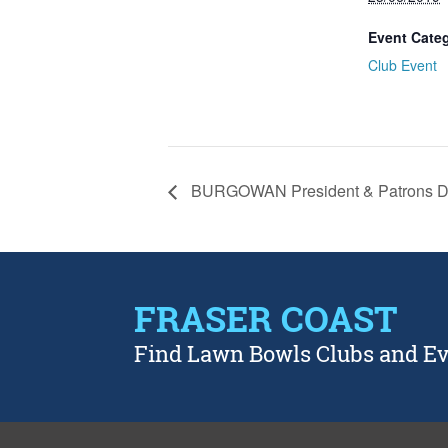
Event Cate
Club Event
BURGOWAN President & Patrons 
FRASER COAST
Find Lawn Bowls Clubs and E