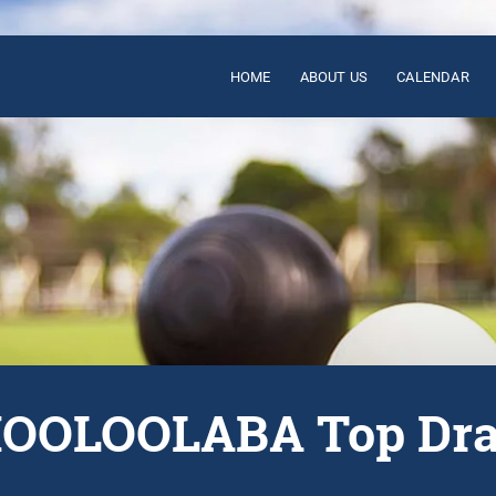
HOME
ABOUT US
CALENDAR
OOLOOLABA Top Dr