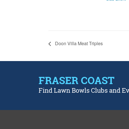
Doon Villa Meat Triples
FRASER COAST
Find Lawn Bowls Clubs and E