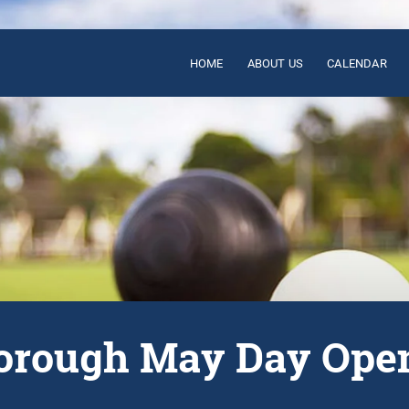
HOME
ABOUT US
CALENDAR
rough May Day Ope