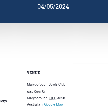
04/05/2024
VENUE
Maryborough Bowls Club
506 Kent St
Maryborough
,
QLD
4650
gory:
Australia
+ Google Map