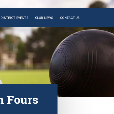
DISTRICT EVENTS
CLUB NEWS
CONTACT US
n Fours