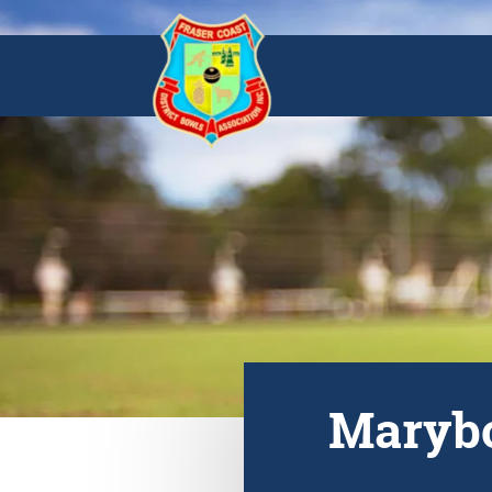
Marybo