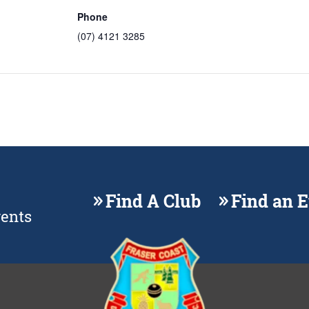
Phone
(07) 4121 3285
Find A Club
Find an 
vents