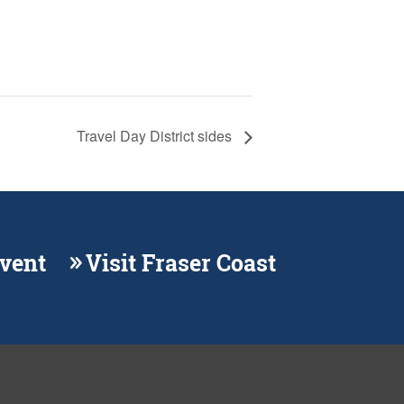
Travel Day District sides
Event
Visit Fraser Coast