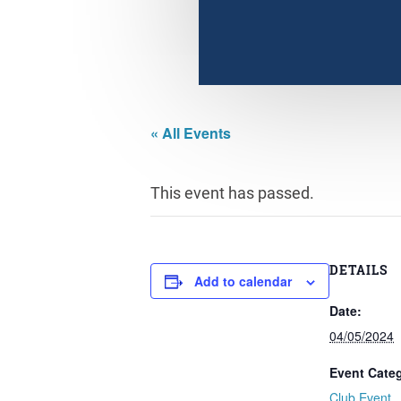
« All Events
This event has passed.
DETAILS
Add to calendar
Date:
04/05/2024
Event Cate
Club Event