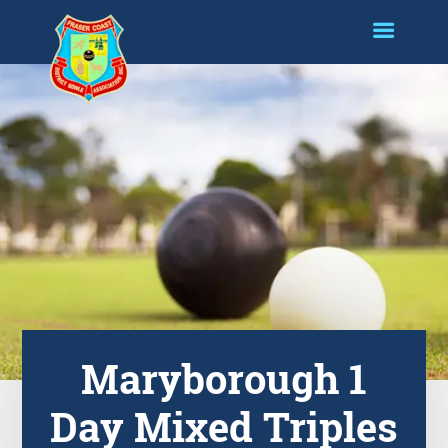
Maryborough 1
Day Mixed Triples