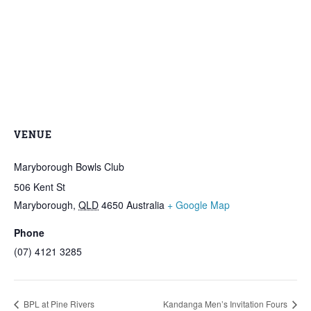
VENUE
Maryborough Bowls Club
506 Kent St
Maryborough
,
QLD
4650
Australia
+ Google Map
Phone
(07) 4121 3285
BPL at Pine Rivers
Kandanga Men’s Invitation Fours