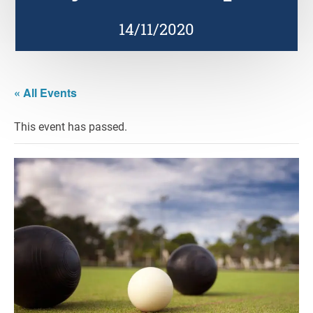
14/11/2020
« All Events
This event has passed.