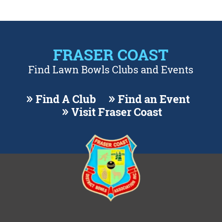
FRASER COAST
Find Lawn Bowls Clubs and Events
Find A Club
Find an Event
Visit Fraser Coast