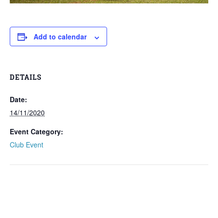
Add to calendar
DETAILS
Date:
14/11/2020
Event Category:
Club Event