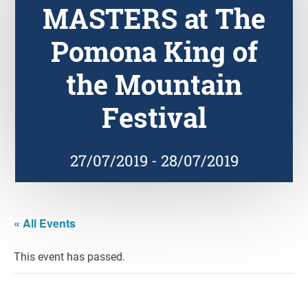
MASTERS at The
Pomona King of
the Mountain
Festival
27/07/2019
-
28/07/2019
« All Events
This event has passed.