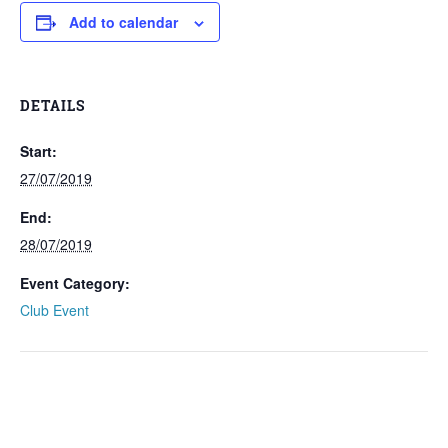
Add to calendar
DETAILS
Start:
27/07/2019
End:
28/07/2019
Event Category:
Club Event