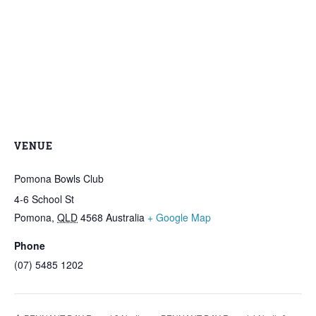
VENUE
Pomona Bowls Club
4-6 School St
Pomona
,
QLD
4568
Australia
+ Google Map
Phone
(07) 5485 1202