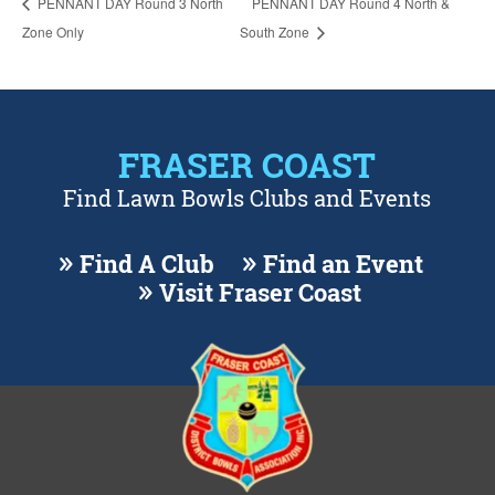
PENNANT DAY Round 3 North
PENNANT DAY Round 4 North &
Zone Only
South Zone
FRASER COAST
Find Lawn Bowls Clubs and Events
Find A Club
Find an Event
Visit Fraser Coast