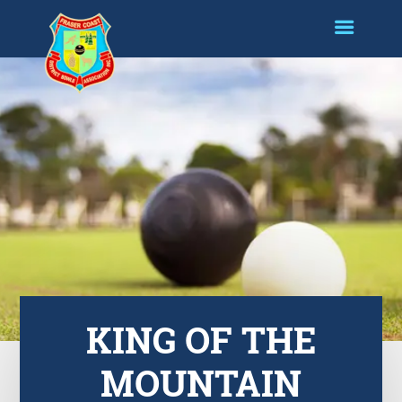
KING OF THE
MOUNTAIN