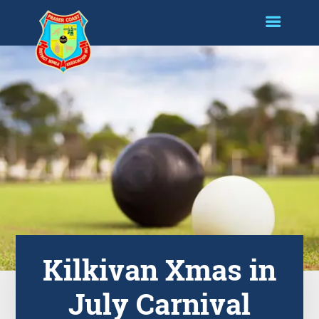
Kilkivan Xmas in
July Carnival