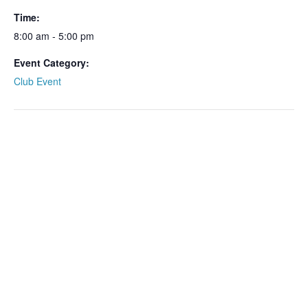
Time:
8:00 am - 5:00 pm
Event Category:
Club Event