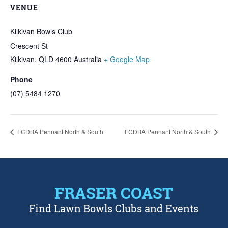
VENUE
Kilkivan Bowls Club
Crescent St
Kilkivan
,
QLD
4600
Australia
+ Google Map
Phone
(07) 5484 1270
FCDBA Pennant North & South
FCDBA Pennant North & South
FRASER COAST
Find Lawn Bowls Clubs and Events