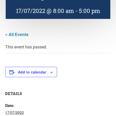
17/07/2022 @ 8:00 am
-
5:00 pm
« All Events
This event has passed.
Add to calendar
DETAILS
Date:
17/07/2022