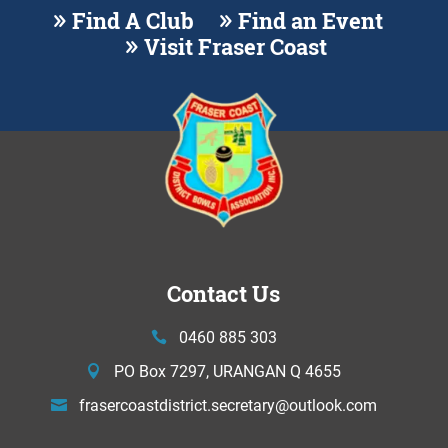
Find A Club
Find an Event
Visit Fraser Coast
Contact Us
0460 885 303
PO Box 7297, URANGAN Q 4655
frasercoastdistrict.secretary@
outlook.com