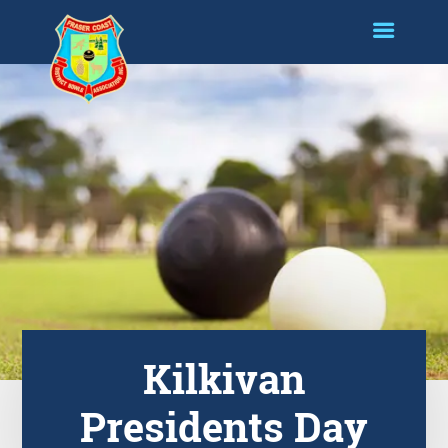
Kilkivan
Presidents Day