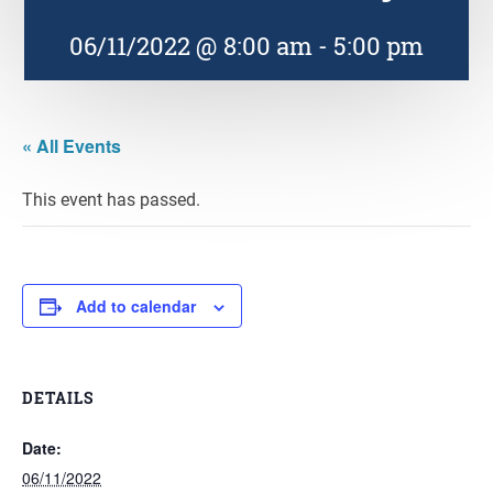
06/11/2022 @ 8:00 am
-
5:00 pm
« All Events
This event has passed.
Add to calendar
DETAILS
Date:
06/11/2022