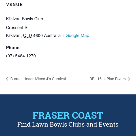
VENUE
Kilkivan Bowls Club
Crescent St
Kilkivan
,
QLD
4600
Australia
+ Google Map
Phone
(07) 5484 1270
Burrum Heads Mixed 4’s Carnival
BPL 16 at Pine Rivers
FRASER COAST
Find Lawn Bowls Clubs and Events