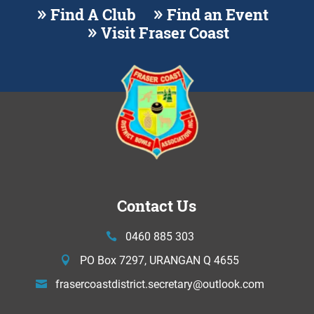
Find A Club
Find an Event
Visit Fraser Coast
Contact Us
0460 885 303
PO Box 7297, URANGAN Q 4655
frasercoastdistrict.secretary@
outlook.com