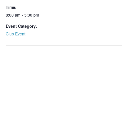
Time:
8:00 am - 5:00 pm
Event Category:
Club Event