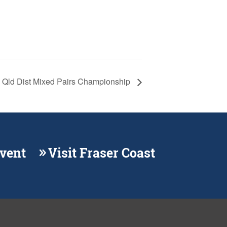
Qld Dist Mixed Pairs Championship
Event
Visit Fraser Coast