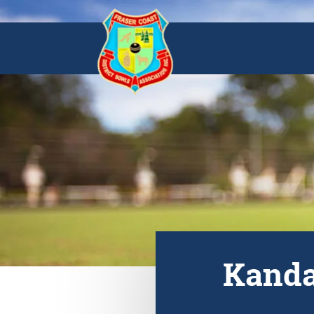
Kanda