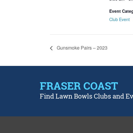
Event Cate
Club Event
Gunsmoke Pairs – 2023
FRASER COAST
Find Lawn Bowls Clubs and E