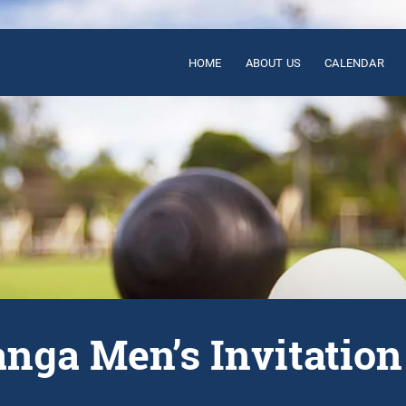
HOME
ABOUT US
CALENDAR
nga Men’s Invitation