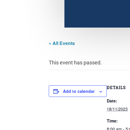
« All Events
This event has passed.
DETAILS
Add to calendar
Date:
18/11/2023
Time:
8:00 am - 5