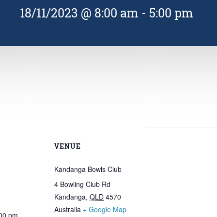
18/11/2023 @ 8:00 am
-
5:00 pm
VENUE
Kandanga Bowls Club
4 Bowling Club Rd
Kandanga
,
QLD
4570
Australia
+ Google Map
:00 pm