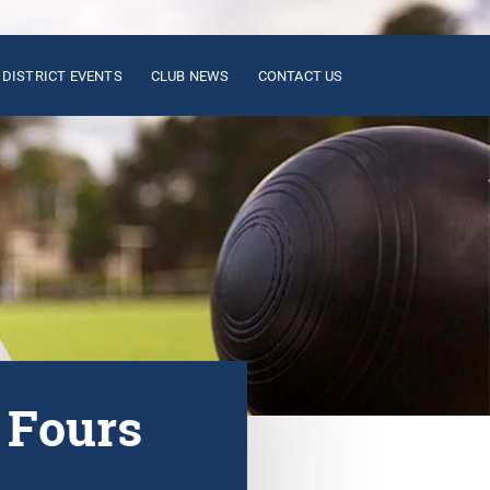
DISTRICT EVENTS
CLUB NEWS
CONTACT US
 Fours