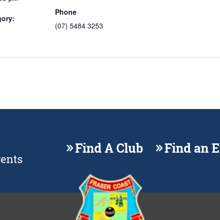
Phone
gory:
(07) 5484 3253
Find A Club
Find an 
vents