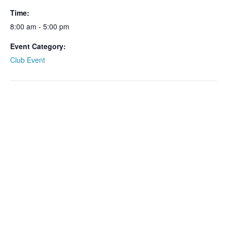
Time:
8:00 am - 5:00 pm
Event Category:
Club Event