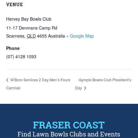
VENUE
Hervey Bay Bowls Club
11-17 Denmans Camp Rd
Scarness
,
QLD
4655
Australia
+ Google Map
Phone
(07) 4128 1093
M’Boro Services 2 Day Men’s Fours
Gympie Bowls Club President’s
Carnival
Day
FRASER COAST
Find Lawn Bowls Clubs and Events