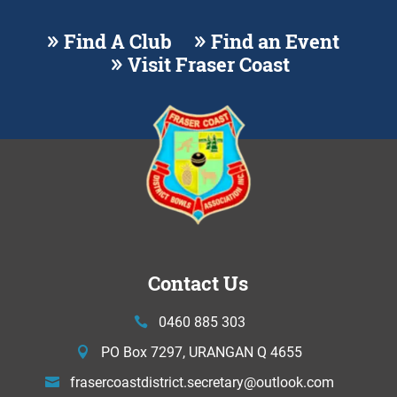
Find A Club
Find an Event
Visit Fraser Coast
Contact Us
0460 885 303
PO Box 7297, URANGAN Q 4655
frasercoastdistrict.secretary@
outlook.com