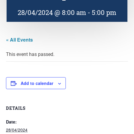
28/04/2024 @ 8:00 am
-
5:00 pm
« All Events
This event has passed.
Add to calendar
DETAILS
Date:
28/04/2024