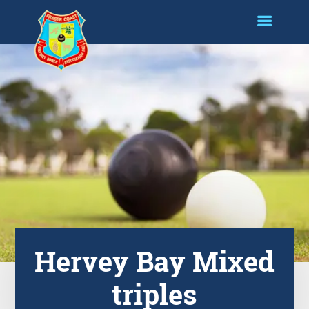
Hervey Bay Mixed
triples