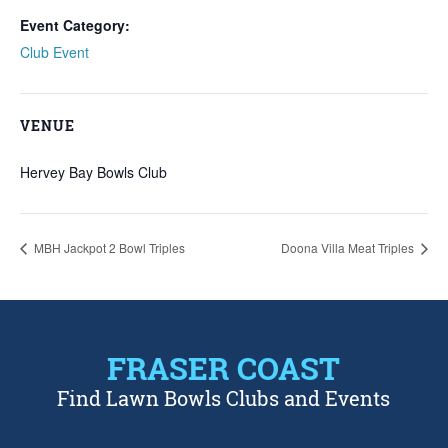
Event Category:
Club Event
VENUE
Hervey Bay Bowls Club
MBH Jackpot 2 Bowl Triples
Doona Villa Meat Triples
FRASER COAST
Find Lawn Bowls Clubs and Events