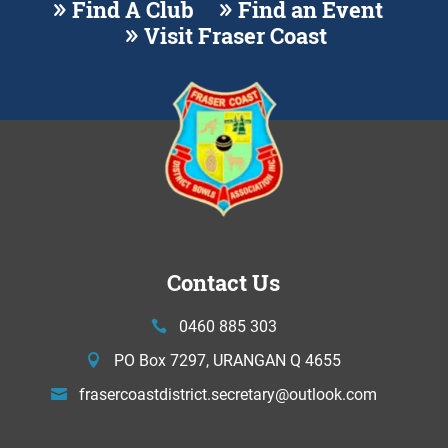
Find A Club
Find an Event
Visit Fraser Coast
Contact Us
0460 885 303
PO Box 7297, URANGAN Q 4655
frasercoastdistrict.secretary@
outlook.com