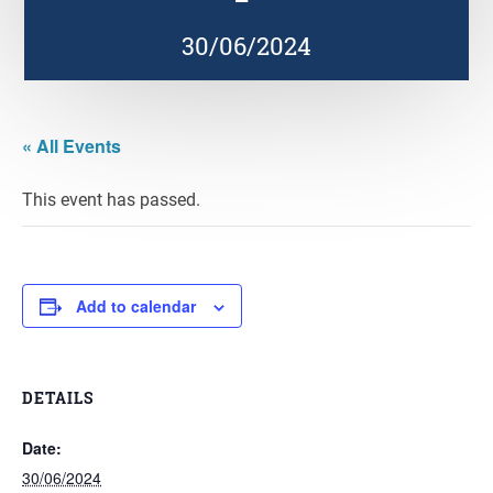
30/06/2024
« All Events
This event has passed.
Add to calendar
DETAILS
Date:
30/06/2024