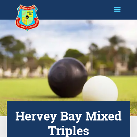
Hervey Bay Mixed
Triples