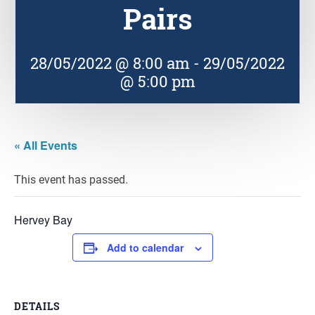
Pairs
28/05/2022 @ 8:00 am
-
29/05/2022
@ 5:00 pm
« All Events
This event has passed.
Hervey Bay
Add to calendar
DETAILS