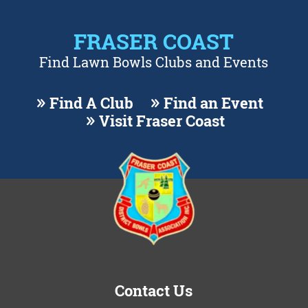
FRASER COAST
Find Lawn Bowls Clubs and Events
Find A Club
Find an Event
Visit Fraser Coast
Contact Us