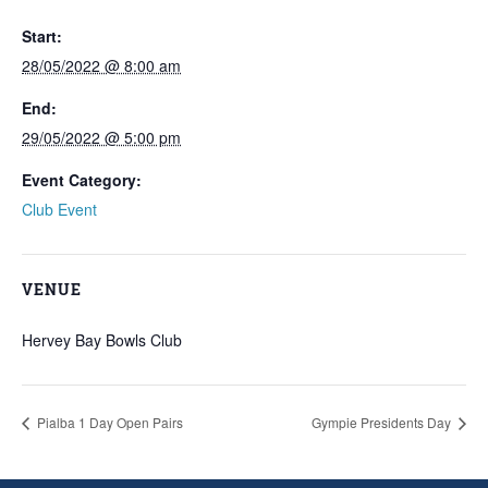
Start:
28/05/2022 @ 8:00 am
End:
29/05/2022 @ 5:00 pm
Event Category:
Club Event
VENUE
Hervey Bay Bowls Club
Pialba 1 Day Open Pairs
Gympie Presidents Day