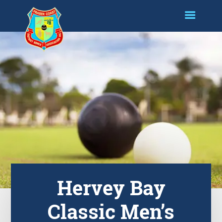
Hervey Bay
Classic Men’s