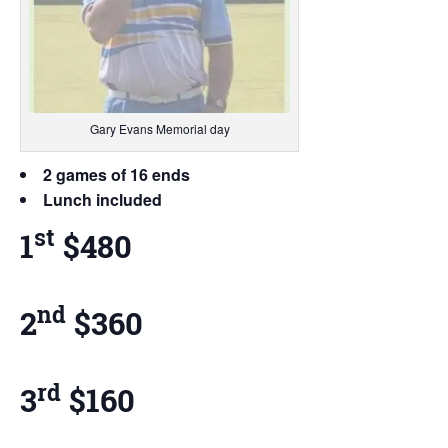
Gary Evans Memorial day
2 games of 16 ends
Lunch included
st
1
$480
nd
2
$360
rd
3
$160