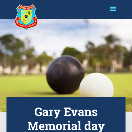
Gary Evans
Memorial day