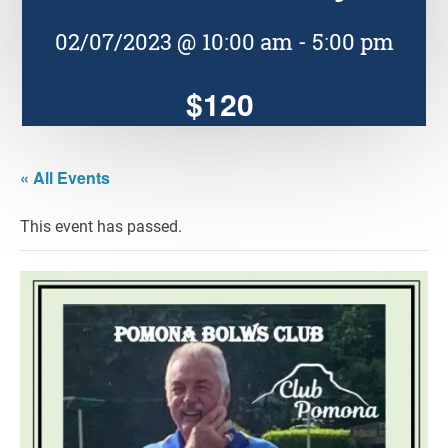
02/07/2023 @ 10:00 am
-
5:00 pm
$120
« All Events
This event has passed.