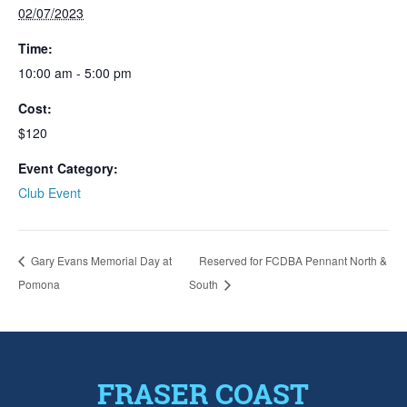
02/07/2023
Time:
10:00 am - 5:00 pm
Cost:
$120
Event Category:
Club Event
Gary Evans Memorial Day at
Reserved for FCDBA Pennant North &
Pomona
South
FRASER COAST