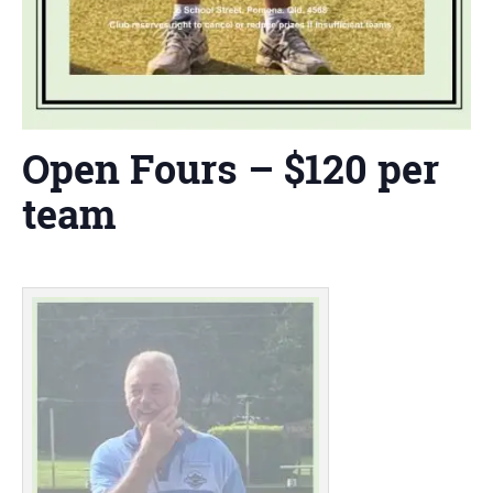
Open Fours – $120 per
team