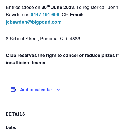
th
Entries Close on
30
June 2023
. To register call John
Bawden on
0447 191 699
OR
Email:
jcbawden@bigpond.com
6 School Street, Pomona. Qld. 4568
Club reserves the right to cancel or reduce prizes if
insufficient teams.
Add to calendar
DETAILS
Date: