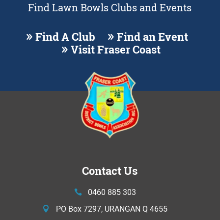
Find Lawn Bowls Clubs and Events
Find A Club
Find an Event
Visit Fraser Coast
Contact Us
0460 885 303
PO Box 7297, URANGAN Q 4655