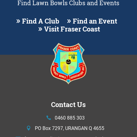
Find Lawn Bowls Clubs and Events
Find A Club
Find an Event
Visit Fraser Coast
Contact Us
0460 885 303
PO Box 7297, URANGAN Q 4655