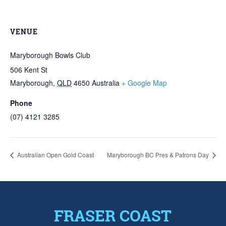
VENUE
Maryborough Bowls Club
506 Kent St
Maryborough
,
QLD
4650
Australia
+ Google Map
Phone
(07) 4121 3285
Australian Open Gold Coast
Maryborough BC Pres & Patrons Day
FRASER COAST