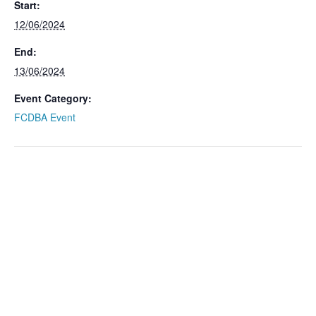
Start:
12/06/2024
End:
13/06/2024
Event Category:
FCDBA Event