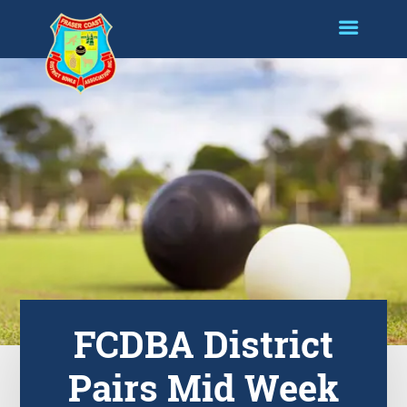
FCDBA District
Pairs Mid Week