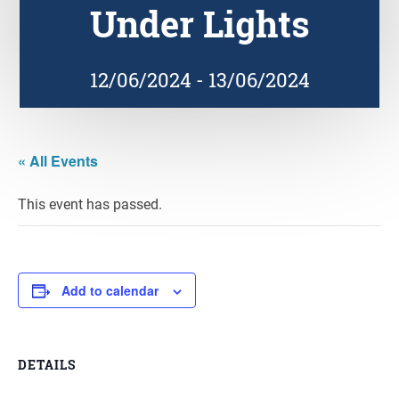
Under Lights
12/06/2024
-
13/06/2024
« All Events
This event has passed.
Add to calendar
DETAILS