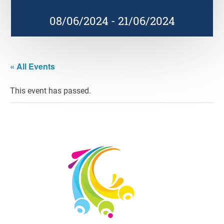
08/06/2024
-
21/06/2024
« All Events
This event has passed.