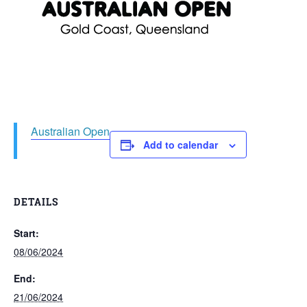
Australian Open
Add to calendar
DETAILS
Start:
08/06/2024
End:
21/06/2024