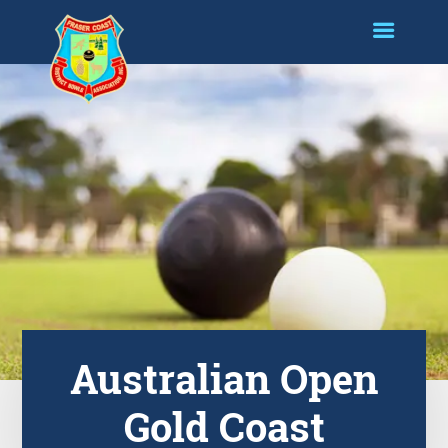
Australian Open
Gold Coast