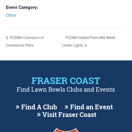
Event Category:
Other
FCDBA Champion of
FCDBA District Pairs Mid Week
Champions Pairs
Under Lights
FRASER COAST
Find Lawn Bowls Clubs and Events
Find A Club
Find an Event
Visit Fraser Coast