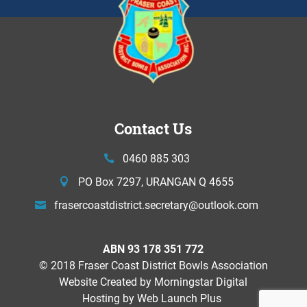
Contact Us
0460 885 303
PO Box 7297, URANGAN Q 4655
frasercoastdistrict.secretary@
outlook.com
ABN 93 178 351 772
© 2018 Fraser Coast District Bowls Association
Website Created by
Morningstar Digital
Hosting by Web Launch Plus