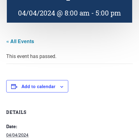
04/04/2024 @ 8:00 am
-
5:00 pm
« All Events
This event has passed.
Add to calendar
DETAILS
Date:
04/04/2024