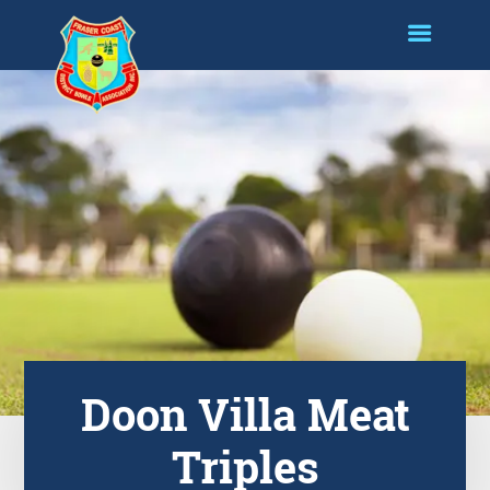
Doon Villa Meat
Triples