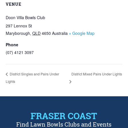
VENUE
Doon Villa Bowls Club
297 Lennox St
Maryborough
,
QLD
4650
Australia
+ Google Map
Phone
(07) 4121 3097
District Singles and Pairs Under
District Mixed Pairs Under Lights
Lights
FRASER COAST
Find Lawn Bowls Clubs and Events