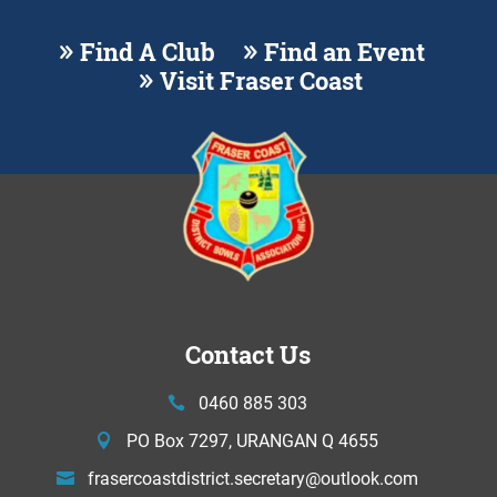
Find A Club
Find an Event
Visit Fraser Coast
Contact Us
0460 885 303
PO Box 7297, URANGAN Q 4655
frasercoastdistrict.secretary@
outlook.com