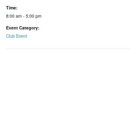
Time:
8:00 am - 5:00 pm
Event Category:
Club Event