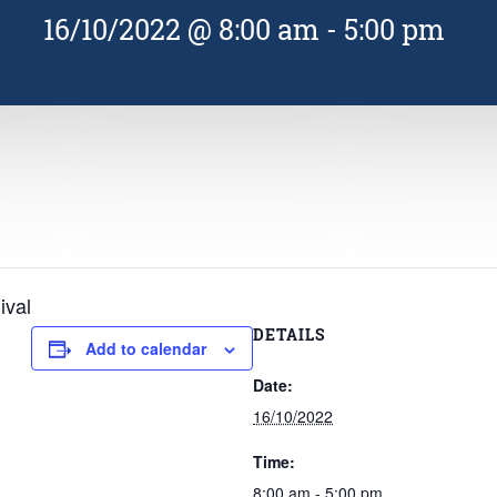
16/10/2022 @ 8:00 am
-
5:00 pm
ival
DETAILS
Add to calendar
Date:
16/10/2022
Time:
8:00 am - 5:00 pm