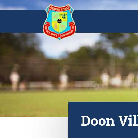
Doon Vil