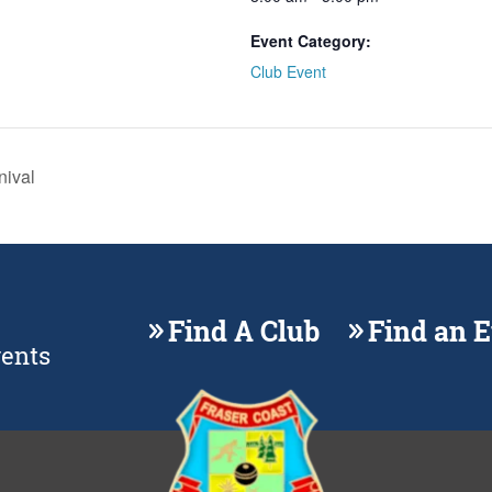
Event Category:
Club Event
nival
Find A Club
Find an 
vents