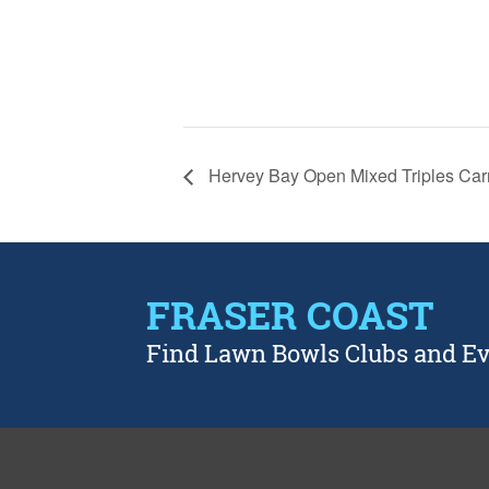
Hervey Bay Open Mixed Triples Car
FRASER COAST
Find Lawn Bowls Clubs and E