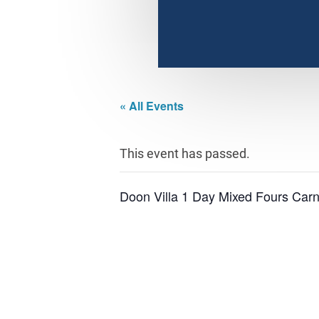
« All Events
This event has passed.
Doon Villa 1 Day Mixed Fours Carn