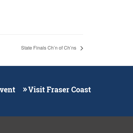
State Finals Ch’n of Ch’ns
Event
Visit Fraser Coast