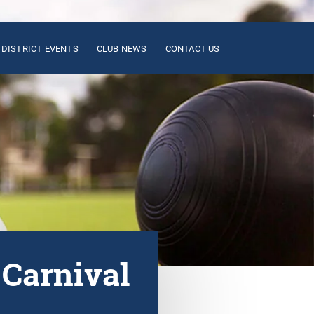
DISTRICT EVENTS
CLUB NEWS
CONTACT US
 Carnival