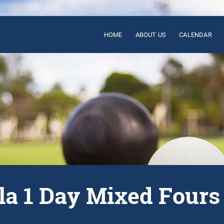
HOME
ABOUT US
CALENDAR
la 1 Day Mixed Fours